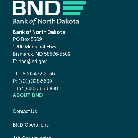
Footer
Bank of North Dakota
PO Box 5509
1200 Memorial Hwy
Bismarck, ND 58506-5509
Email BND:
E:
bnd@nd.gov
Toll-Free Phone Number:
TF:
(800) 472-2166
Local Phone Number:
P:
(701) 328-5600
TTY:
TTY:
(800) 366-6888
ABOUT BND
Contact Us
BND Operations