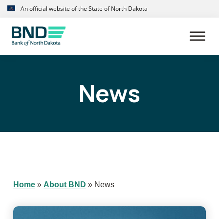
Skip
Skip
An official website of the State of North Dakota
to
to
primary
main
navigation
content
News
Home
»
About BND
»
News