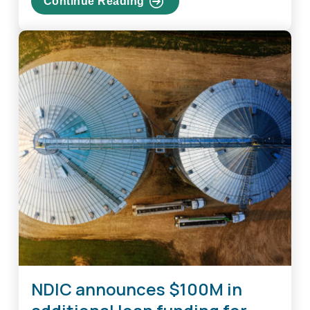
Continue Reading
about
Industrial
Commission
Reopens
Furloughed
Federal
Government
Employee
Loan
Program
NDIC announces $100M in