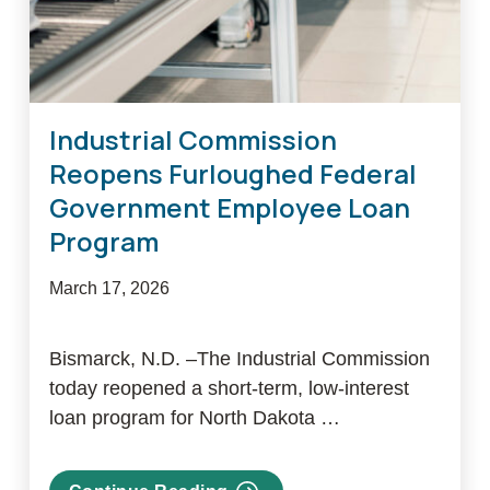
Industrial Commission
Reopens Furloughed Federal
Government Employee Loan
Program
March 17, 2026
Bismarck, N.D. –The Industrial Commission
today reopened a short-term, low-interest
loan program for North Dakota …