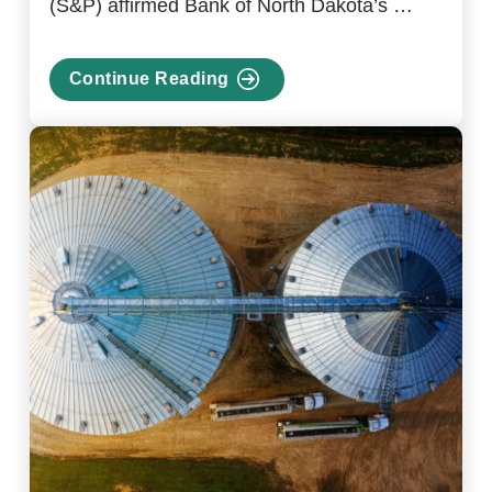
(S&P) affirmed Bank of North Dakota’s …
Continue Reading
about
S&P
Affirms
Bank
of
North
Dakota
Credit
Rating