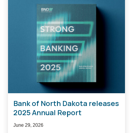
Bank of North Dakota releases
2025 Annual Report
June 29, 2026