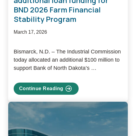
additional loan funding for
BND 2026 Farm Financial
Stability Program
March 17, 2026
Bismarck, N.D. – The Industrial Commission
today allocated an additional $100 million to
support Bank of North Dakota’s …
Continue Reading
about
NDIC
announces
$100M
in
additional
loan