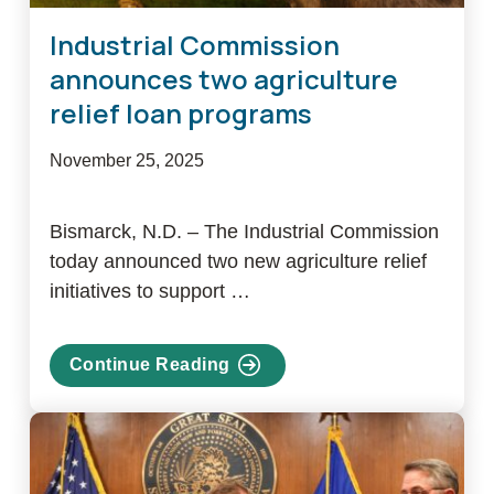
Industrial Commission
announces two agriculture
relief loan programs
November 25, 2025
Bismarck, N.D. – The Industrial Commission
today announced two new agriculture relief
initiatives to support …
Continue Reading
about
Industrial
Commission
announces
two