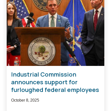
agriculture
relief
loan
programs
Industrial Commission
announces support for
furloughed federal employees
October 8, 2025