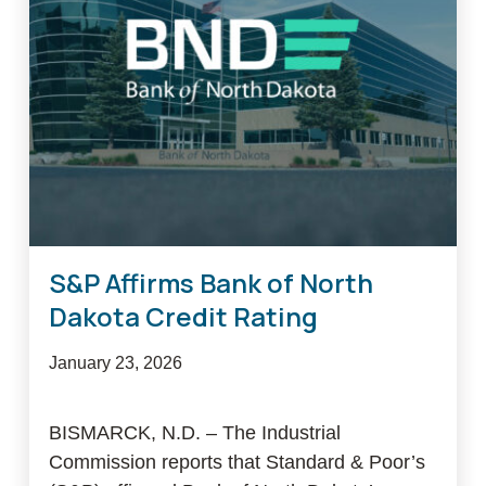
funding
for
BND
2026
Farm
Financial
Stability
Program
S&P Affirms Bank of North
Dakota Credit Rating
January 23, 2026
BISMARCK, N.D. – The Industrial
Commission reports that Standard & Poor’s