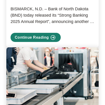
BISMARCK, N.D. – Bank of North Dakota
(BND) today released its “Strong Banking
2025 Annual Report”, announcing another …
Continue Reading
about
Bank
of
North
Dakota
releases
2025
Annual
Report