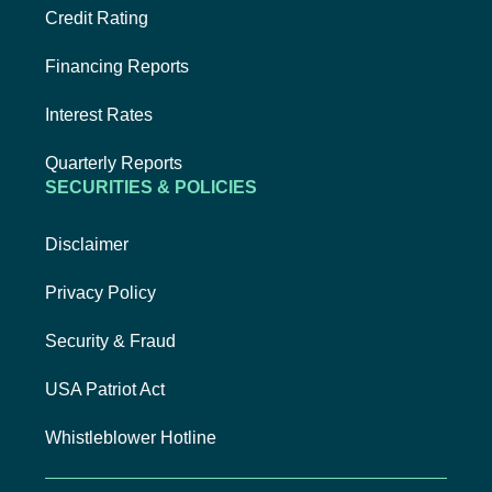
Credit Rating
Financing Reports
Interest Rates
Quarterly Reports
SECURITIES & POLICIES
Disclaimer
Privacy Policy
Security & Fraud
USA Patriot Act
Whistleblower Hotline