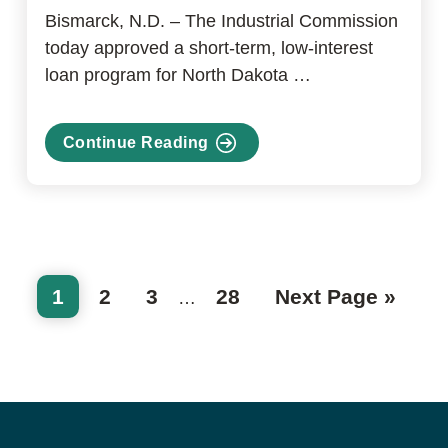
Bismarck, N.D. – The Industrial Commission
today approved a short-term, low-interest
loan program for North Dakota …
Continue Reading
about
Industrial
Commission
announces
support
for
Page
Page
Page
Page
Go
1
2
3
28
Next Page »
Interim
furloughed
…
to
federal
pages
employees
omitted