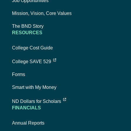
Job Opportunities
Mission, Vision, Core Values
The BND Story
RESOURCES
College Cost Guide
external link, opens new tab
College SAVE 529
Forms
Smart with My Money
external link, opens new tab
ND Dollars for Scholars
FINANCIALS
Annual Reports