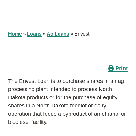
Home
»
Loans
»
Ag Loans
»
Envest
Print
The Envest Loan is to purchase shares in an ag
processing plant intended to process North
Dakota products or for the purchase of equity
shares in a North Dakota feedlot or dairy
operation that feeds a byproduct of an ethanol or
biodiesel facility.