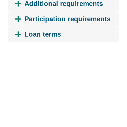
Additional requirements
Participation requirements
Loan terms