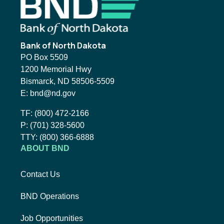
Footer
Bank of North Dakota
PO Box 5509
1200 Memorial Hwy
Bismarck, ND 58506-5509
Email BND:
E:
bnd@nd.gov
Toll-Free Phone Number:
TF:
(800) 472-2166
Local Phone Number:
P:
(701) 328-5600
TTY:
TTY:
(800) 366-6888
ABOUT BND
Contact Us
BND Operations
Job Opportunities