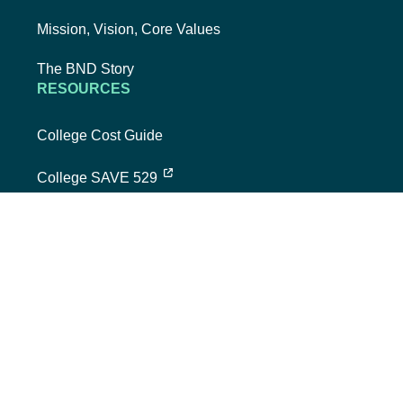
Mission, Vision, Core Values
The BND Story
RESOURCES
College Cost Guide
external link, opens new tab
College SAVE 529
Forms
Smart with My Money
external link, opens new tab
ND Dollars for Scholars
FINANCIALS
Annual Reports