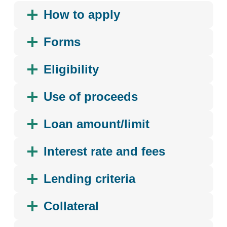
How to apply
Forms
Eligibility
Use of proceeds
Loan amount/limit
Interest rate and fees
Lending criteria
Collateral