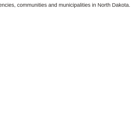
gencies, communities and municipalities in North Dakota.