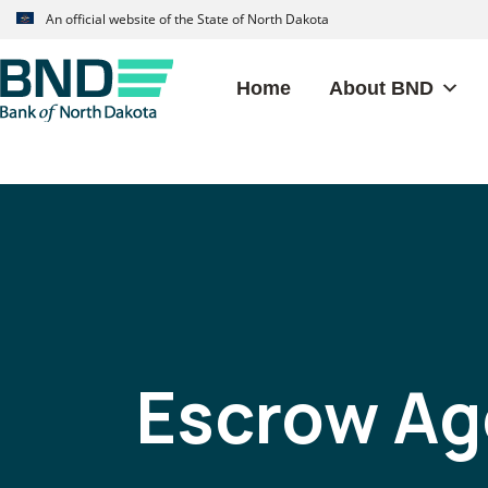
Skip
Skip
An official website of the State of North Dakota
to
to
primary
main
Home
About BND
navigation
content
BANK
OF
NORTH
DAKOTA
Escrow Ag