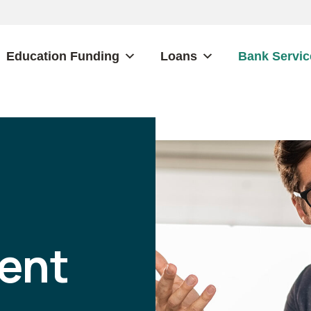
Education Funding
Loans
Bank Servic
ent