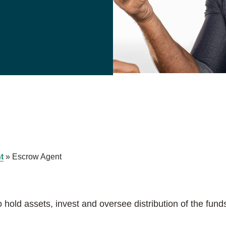
t
»
Escrow Agent
o hold assets, invest and oversee distribution of the fund