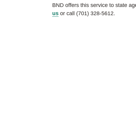
BND offers this service to state a
us
or call (701) 328-5612.