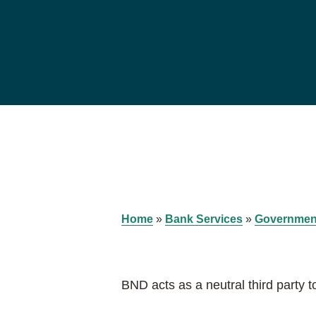
Home
»
Bank Services
»
Governmen
BND acts as a neutral third party t