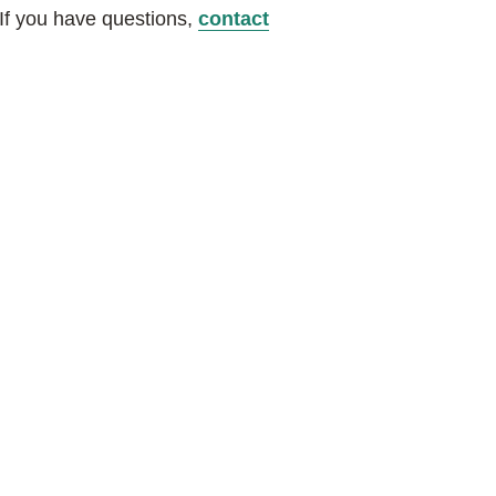
 If you have questions,
contact