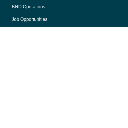
BND Operations
Job Opportunities
Mission, Vision, Core Values
The BND Story
RESOURCES
College Cost Guide
external link, opens new tab
College SAVE 529
Forms
Smart with My Money
external link, opens new tab
ND Dollars for Scholars
FINANCIALS