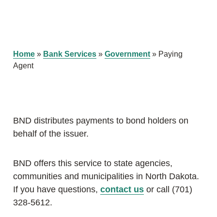
Home
»
Bank Services
»
Government
»
Paying
Agent
BND distributes payments to bond holders on
behalf of the issuer.
BND offers this service to state agencies,
communities and municipalities in North Dakota.
If you have questions,
contact us
or call (701)
328-5612.