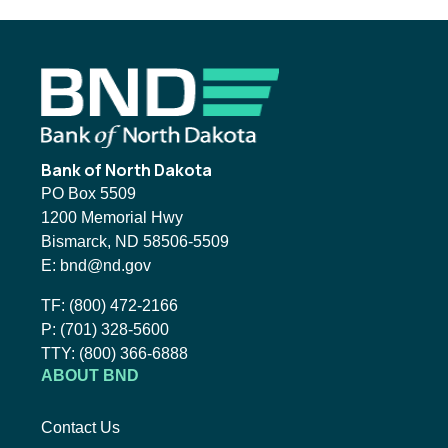
Footer
Bank of North Dakota
PO Box 5509
1200 Memorial Hwy
Bismarck, ND 58506-5509
Email BND:
E:
bnd@nd.gov
Toll-Free Phone Number:
TF:
(800) 472-2166
Local Phone Number:
P:
(701) 328-5600
TTY:
TTY:
(800) 366-6888
ABOUT BND
Contact Us