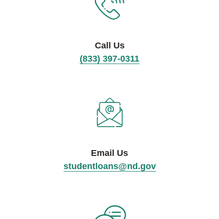
Call Us
(833) 397-0311
Email Us
studentloans@nd.gov