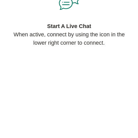
Start A Live Chat
When active, connect by using the icon in the
lower right corner to connect.