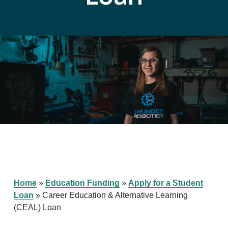
Home
»
Education Funding
»
Apply for a Student
Loan
»
Career Education & Alternative Learning
(CEAL) Loan