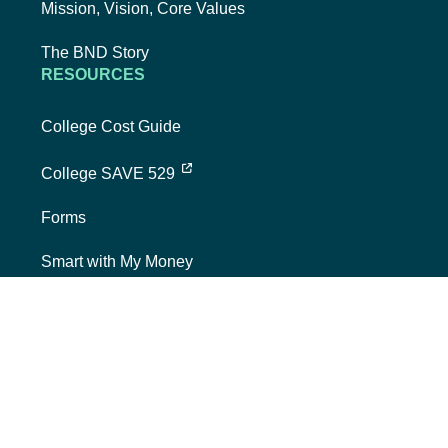
Mission, Vision, Core Values
The BND Story
RESOURCES
College Cost Guide
external link, opens new tab
College SAVE 529
Forms
Smart with My Money
external link, opens new tab
ND Dollars for Scholars
FINANCIALS
Annual Reports
Credit Rating