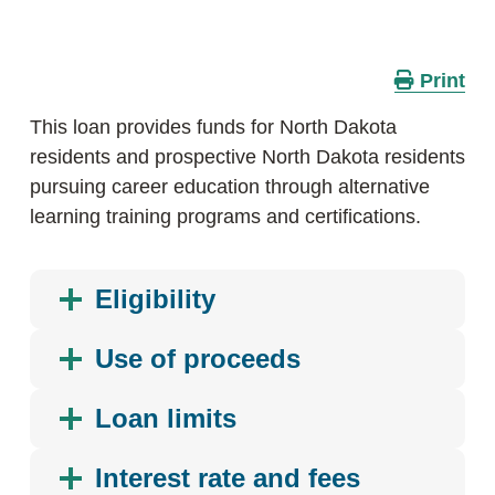
Print
This loan provides funds for North Dakota
residents and prospective North Dakota residents
pursuing career education through alternative
learning training programs and certifications.
Eligibility
Use of proceeds
Loan limits
Interest rate and fees