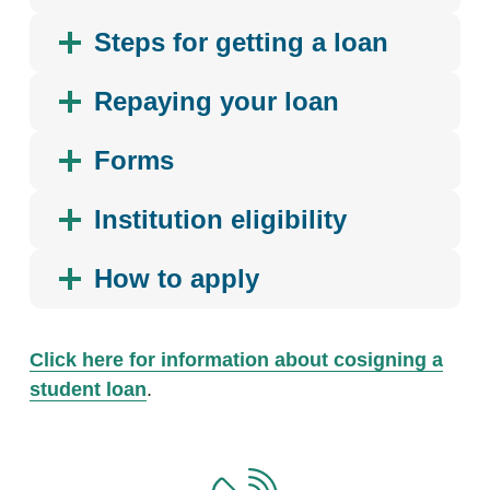
Steps for getting a loan
Repaying your loan
Forms
Institution eligibility
How to apply
Click here for information about cosigning a
student loan
.