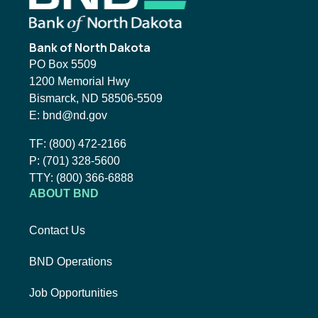
Bank of North Dakota
PO Box 5509
1200 Memorial Hwy
Bismarck, ND 58506-5509
Email BND:
E:
bnd@nd.gov
Toll-Free Phone Number:
TF:
(800) 472-2166
Local Phone Number:
P:
(701) 328-5600
TTY:
TTY:
(800) 366-6888
ABOUT BND
Contact Us
BND Operations
Job Opportunities