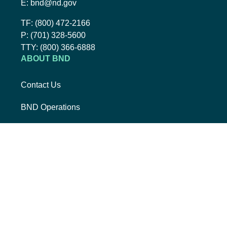
Email BND:
E:
bnd@nd.gov
Toll-Free Phone Number:
TF:
(800) 472-2166
Local Phone Number:
P:
(701) 328-5600
TTY:
TTY:
(800) 366-6888
ABOUT BND
Contact Us
BND Operations
Job Opportunities
Mission, Vision, Core Values
The BND Story
RESOURCES
College Cost Guide