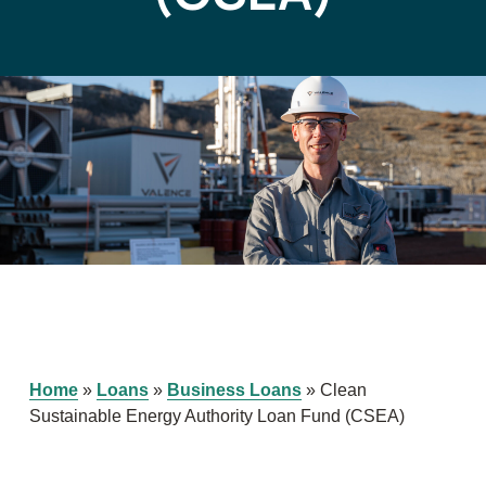
Home
»
Loans
»
Business Loans
»
Clean
Sustainable Energy Authority Loan Fund (CSEA)