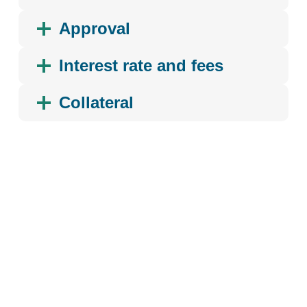
Approval
Interest rate and fees
Collateral