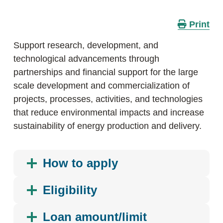
Print
Support research, development, and
technological advancements through
partnerships and financial support for the large
scale development and commercialization of
projects, processes, activities, and technologies
that reduce environmental impacts and increase
sustainability of energy production and delivery.
How to apply
Eligibility
Loan amount/limit