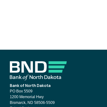
Footer
Bank of North Dakota
PO Box 5509
1200 Memorial Hwy
Bismarck, ND 58506-5509