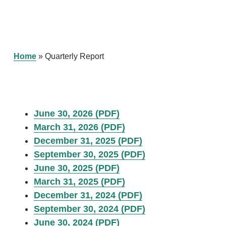
Home
»
Quarterly Report
June 30, 2026 (PDF)
March 31, 2026 (PDF)
December 31, 2025 (PDF)
September 30, 2025 (PDF)
June 30, 2025 (PDF)
March 31, 2025 (PDF)
December 31, 2024 (PDF)
September 30, 2024 (PDF)
June 30, 2024 (PDF)