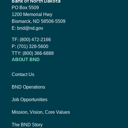
Bank of North Dakota
PO Box 5509
1200 Memorial Hwy
Bismarck, ND 58506-5509
Email BND:
E:
bnd@nd.gov
Toll-Free Phone Number:
TF:
(800) 472-2166
Local Phone Number:
P:
(701) 328-5600
TTY:
TTY:
(800) 366-6888
ABOUT BND
Contact Us
BND Operations
Job Opportunities
Mission, Vision, Core Values
The BND Story