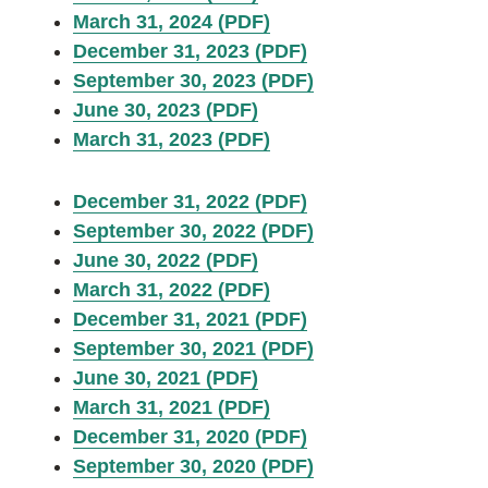
March 31, 2024 (PDF)
December 31, 2023 (PDF)
September 30, 2023 (PDF)
June 30, 2023 (PDF)
March 31, 2023 (PDF)
December 31, 2022 (PDF)
September 30, 2022 (PDF)
June 30, 2022 (PDF)
March 31, 2022 (PDF)
December 31, 2021 (PDF)
September 30, 2021 (PDF)
June 30, 2021 (PDF)
March 31, 2021 (PDF)
December 31, 2020 (PDF)
September 30, 2020 (PDF)