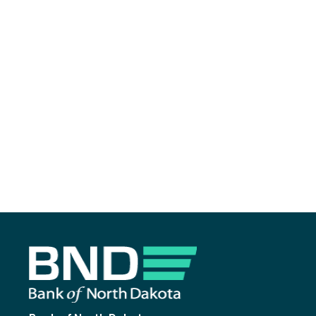
Footer