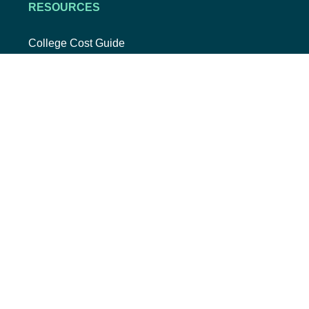
RESOURCES
College Cost Guide
external link, opens new tab
College SAVE 529
Forms
Smart with My Money
external link, opens new tab
ND Dollars for Scholars
FINANCIALS
Annual Reports
Credit Rating
Financing Reports