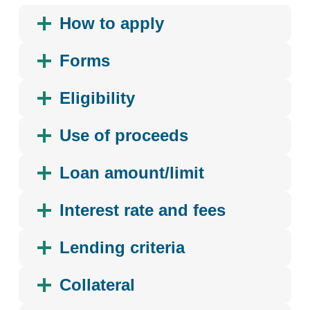
How to apply
Forms
Eligibility
Use of proceeds
Loan amount/limit
Interest rate and fees
Lending criteria
Collateral