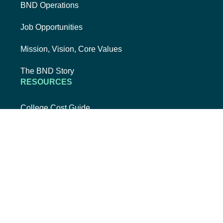
BND Operations
Job Opportunities
Mission, Vision, Core Values
The BND Story
RESOURCES
College Cost Guide
external link, opens new tab
College SAVE 529
Forms
Smart with My Money
external link, opens new tab
ND Dollars for Scholars
FINANCIALS