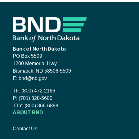
Footer
Bank of North Dakota
PO Box 5509
1200 Memorial Hwy
Bismarck, ND 58506-5509
Email BND:
E:
bnd@nd.gov
Toll-Free Phone Number:
TF:
(800) 472-2166
Local Phone Number:
P:
(701) 328-5600
TTY:
TTY:
(800) 366-6888
ABOUT BND
Contact Us