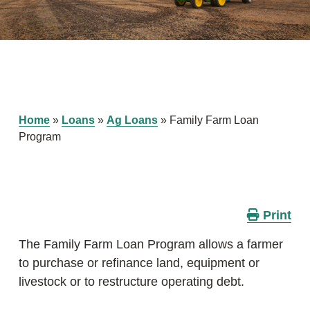
Home
»
Loans
»
Ag Loans
»
Family Farm Loan
Program
Print
The Family Farm Loan Program allows a farmer
to purchase or refinance land, equipment or
livestock or to restructure operating debt.