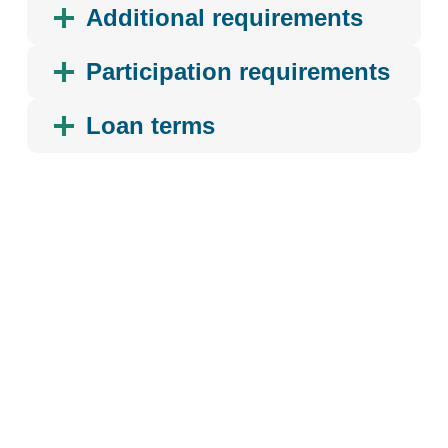
Additional requirements
Participation requirements
Loan terms