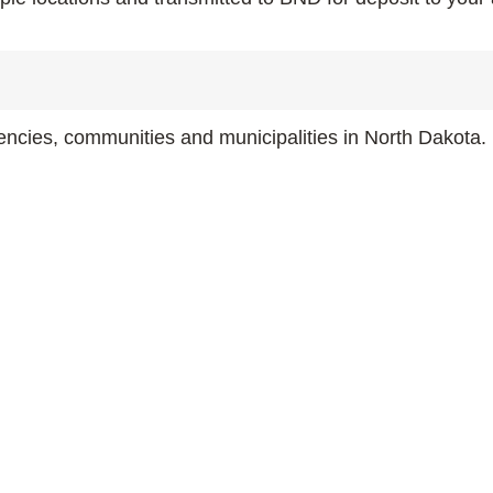
gencies, communities and municipalities in North Dakota.