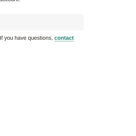
 If you have questions,
contact