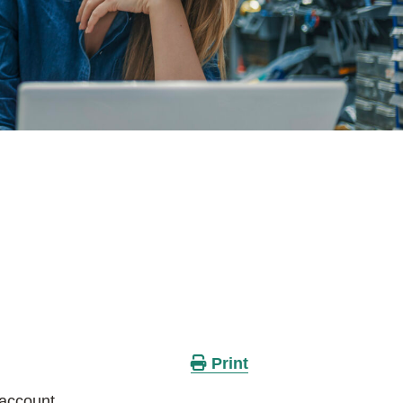
Print
 account.