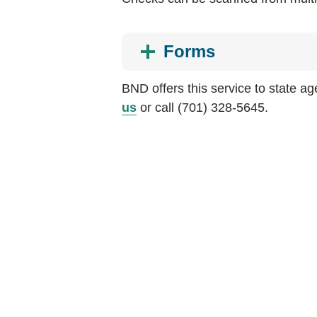
Forms
BND offers this service to state a
us
or call (701) 328-5645.