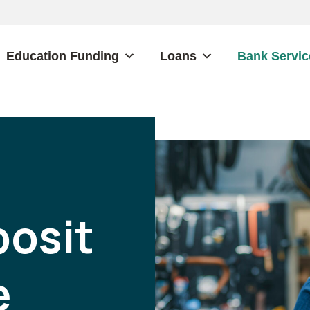
Education Funding
Loans
Bank Servic
osit
e