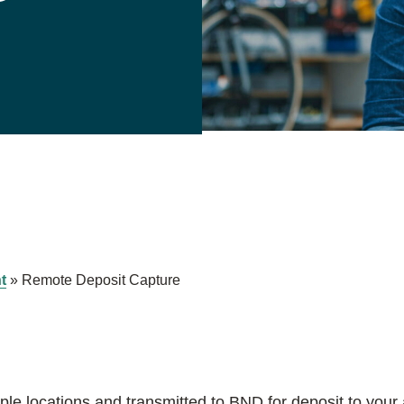
t
»
Remote Deposit Capture
le locations and transmitted to BND for deposit to your