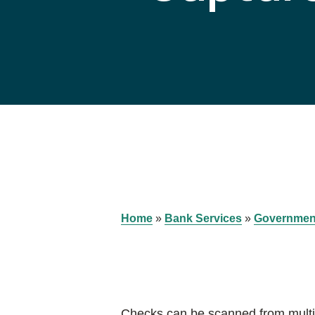
Home
»
Bank Services
»
Governmen
Checks can be scanned from multip