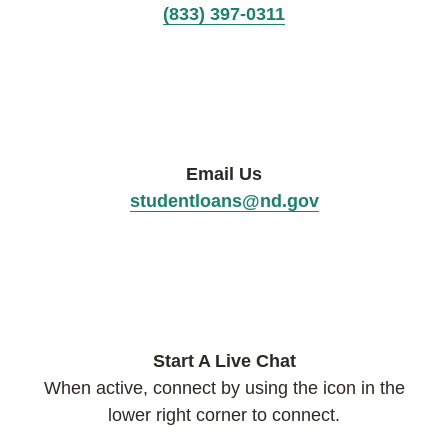
(833) 397-0311
Email Us
studentloans@nd.gov
Start A Live Chat
When active, connect by using the icon in the
lower right corner to connect.