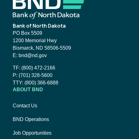
Footer
Bank of North Dakota
PO Box 5509
1200 Memorial Hwy
Bismarck, ND 58506-5509
Email BND:
E:
bnd@nd.gov
Toll-Free Phone Number:
TF:
(800) 472-2166
Local Phone Number:
P:
(701) 328-5600
TTY:
TTY:
(800) 366-6888
ABOUT BND
Contact Us
BND Operations
Job Opportunities