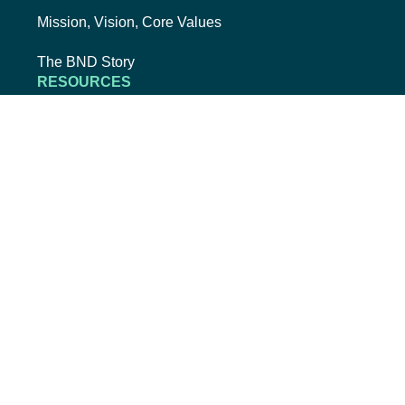
Mission, Vision, Core Values
The BND Story
RESOURCES
College Cost Guide
external link, opens new tab
College SAVE 529
Forms
Smart with My Money
external link, opens new tab
ND Dollars for Scholars
FINANCIALS
Annual Reports
Credit Rating