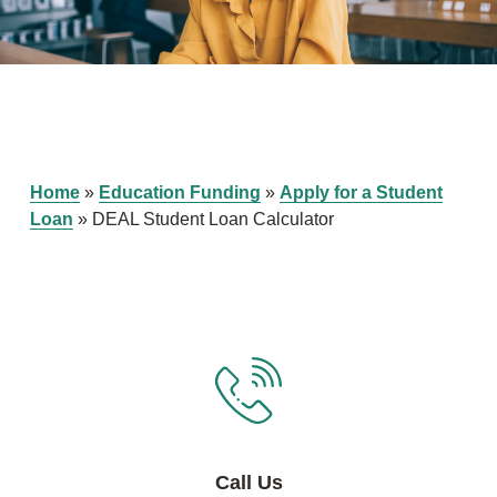
Home
»
Education Funding
»
Apply for a Student
Loan
»
DEAL Student Loan Calculator
Call Us