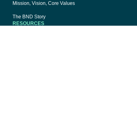
Mission, Vision, Core Values
The BND Story
RESOURCES
College Cost Guide
external link, opens new tab
College SAVE 529
Forms
Smart with My Money
external link, opens new tab
ND Dollars for Scholars
FINANCIALS
Annual Reports
Credit Rating