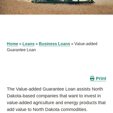
Home
»
Loans
»
Business Loans
»
Value-added
Guarantee Loan
Print
The Value-added Guarantee Loan assists North
Dakota-based companies that want to invest in
value-added agriculture and energy products that
add value to North Dakota commodities.