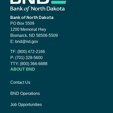
Bank of North Dakota
PO Box 5509
1200 Memorial Hwy
Bismarck, ND 58506-5509
Email BND:
E:
bnd@nd.gov
Toll-Free Phone Number:
TF:
(800) 472-2166
Local Phone Number:
P:
(701) 328-5600
TTY:
TTY:
(800) 366-6888
ABOUT BND
Contact Us
BND Operations
Job Opportunities