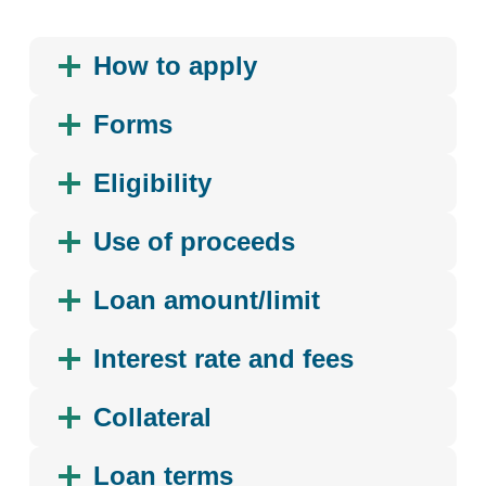
How to apply
Forms
Eligibility
Use of proceeds
Loan amount/limit
Interest rate and fees
Collateral
Loan terms