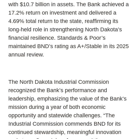
with $10.7 billion in assets. The Bank achieved a
17.2% return on investment and delivered a
4.69% total return to the state, reaffirming its
long-held role in strengthening North Dakota’s
financial resilience. Standards & Poor’s
maintained BND’s rating as A+/Stable in its 2025
annual review.
The North Dakota Industrial Commission
recognized the Bank’s performance and
leadership, emphasizing the value of the Bank’s
mission during a year of both economic
opportunity and statewide challenges. “The
Industrial Commission commends BND for its
continued stewardship, meaningful innovation