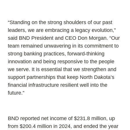
“Standing on the strong shoulders of our past
leaders, we are embracing a legacy evolution,”
said BND President and CEO Don Morgan. “Our
team remained unwavering in its commitment to
strong banking practices, forward-thinking
innovation and being responsive to the people
we serve. It is essential that we strengthen and
support partnerships that keep North Dakota’s
financial infrastructure resilient well into the
future.”
BND reported net income of $231.8 million, up
from $200.4 million in 2024, and ended the year