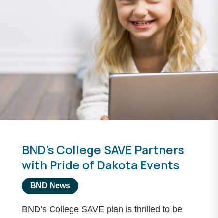
BND’s College SAVE Partners
with Pride of Dakota Events
BND News
BND’s College SAVE plan is thrilled to be