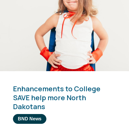
Enhancements to College
SAVE help more North
Dakotans
BND News