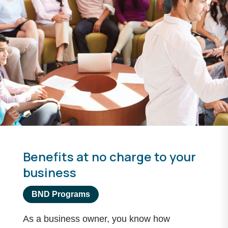
Benefits at no charge to your
business
BND Programs
As a business owner, you know how