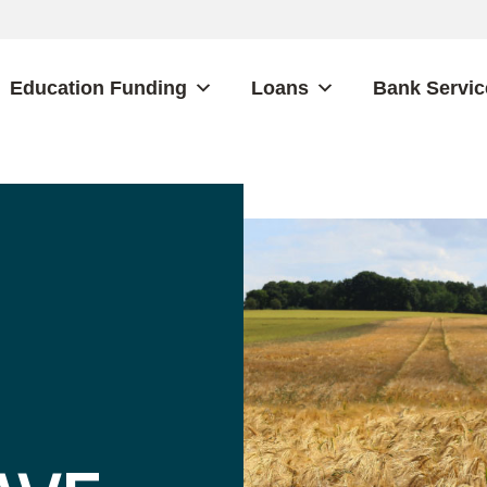
Education Funding
Loans
Bank Servic