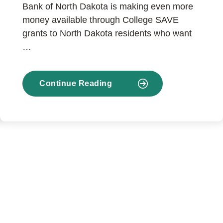
Bank of North Dakota is making even more
money available through College SAVE
grants to North Dakota residents who want
…
Continue Reading
about
Enhancements
to
College
SAVE
help
more
North
Dakotans