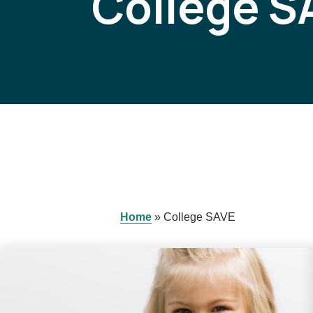
College S
Home
»
College SAVE