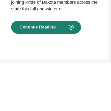
joining Pride of Dakota members across the
state this fall and winter at …
Continue Reading
about
BND’s
College
SAVE
Partners
with
Pride
of
Dakota
Events