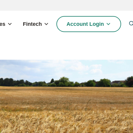
es
Fintech
Account Login
S