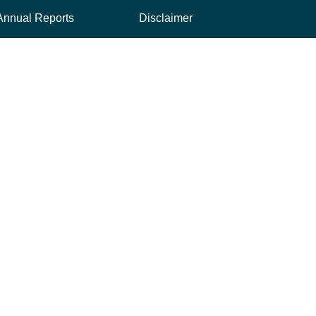
Annual Reports
Disclaimer
ink, opens new tab
Credit Rating
Privacy Policy
Financing Reports
Security & Fraud
Interest Rates
USA Patriot Act
Quarterly Reports
Whistleblower Hotline
nal link, opens new tab
 TAB
AL LINK, OPENS NEW TAB