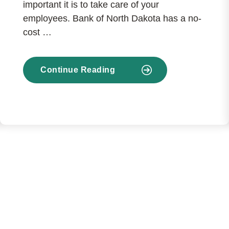
important it is to take care of your
employees. Bank of North Dakota has a no-
cost …
Continue Reading
about
Benefits
at
no
charge
to
your
business