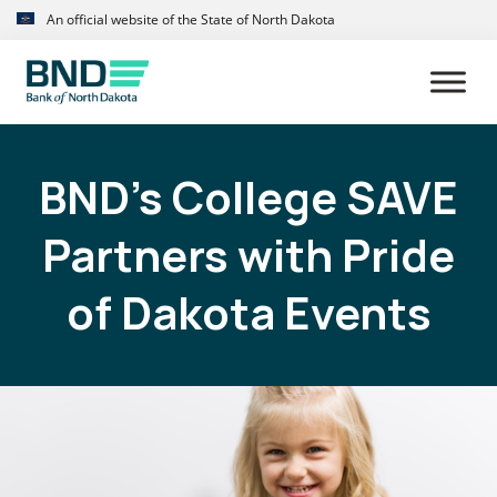
Skip
Skip
An official website of the State of North Dakota
to
to
primary
main
navigation
content
BND’s College SAVE
Partners with Pride
of Dakota Events