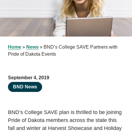
Home
»
News
»
BND’s College SAVE Partners with
Pride of Dakota Events
September 4, 2019
BND News
BND’s College SAVE plan is thrilled to be joining
Pride of Dakota members across the state this
fall and winter at Harvest Showcase and Holiday