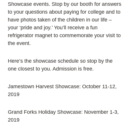
Showcase events. Stop by our booth for answers
to your questions about paying for college and to
have photos taken of the children in our life –
your ‘pride and joy.’ You’ll receive a fun
refrigerator magnet to commemorate your visit to
the event.
Here’s the showcase schedule so stop by the
one closest to you. Admission is free.
Jamestown Harvest Showcase: October 11-12,
2019
Grand Forks Holiday Showcase: November 1-3,
2019