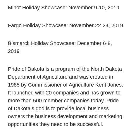
Minot Holiday Showcase: November 9-10, 2019
Fargo Holiday Showcase: November 22-24, 2019
Bismarck Holiday Showcase: December 6-8,
2019
Pride of Dakota is a program of the North Dakota
Department of Agriculture and was created in
1985 by Commissioner of Agriculture Kent Jones.
It launched with 20 companies and has grown to
more than 500 member companies today. Pride
of Dakota’s god is to provide local business
owners the business development and marketing
opportunities they need to be successful.