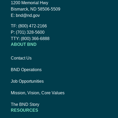
1200 Memorial Hwy
Bismarck, ND 58506-5509
Email BND:
E:
bnd@nd.gov
Toll-Free Phone Number:
TF:
(800) 472-2166
Local Phone Number:
P:
(701) 328-5600
TTY:
TTY:
(800) 366-6888
ABOUT BND
Contact Us
BND Operations
Job Opportunities
Mission, Vision, Core Values
The BND Story
RESOURCES