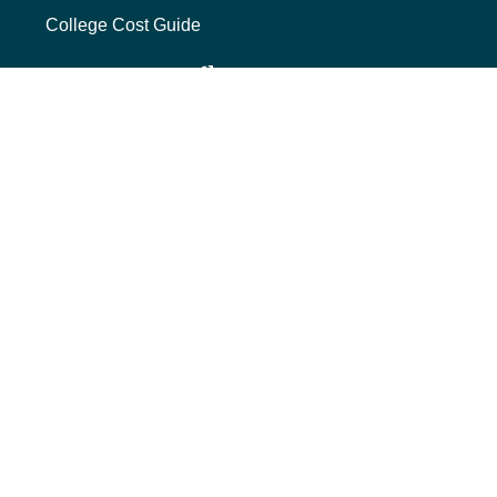
College Cost Guide
external link, opens new tab
College SAVE 529
Forms
Smart with My Money
external link, opens new tab
ND Dollars for Scholars
FINANCIALS
Annual Reports
Credit Rating
Financing Reports
Interest Rates