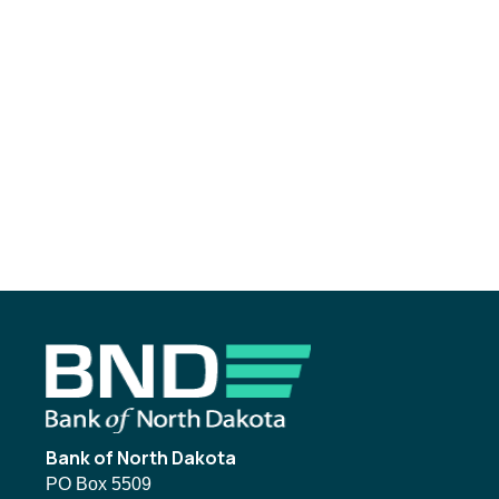
Footer
Bank of North Dakota
PO Box 5509