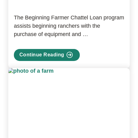
The Beginning Farmer Chattel Loan program
assists beginning ranchers with the
purchase of equipment and …
Continue Reading
about
Beginning
Farmer
Chattel
Loan