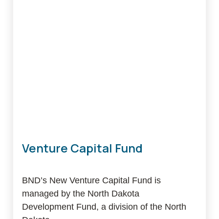
Venture Capital Fund
BND’s New Venture Capital Fund is
managed by the North Dakota
Development Fund, a division of the North