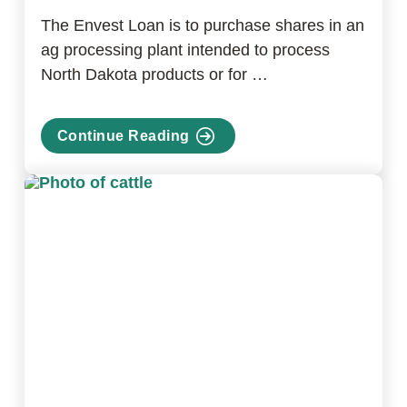
The Envest Loan is to purchase shares in an
ag processing plant intended to process
North Dakota products or for …
Continue Reading
about
Envest