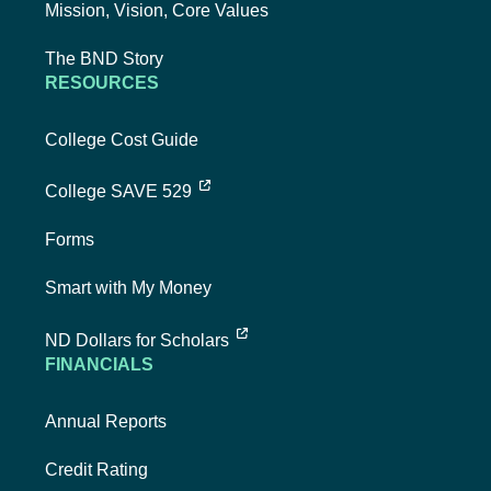
Mission, Vision, Core Values
The BND Story
RESOURCES
College Cost Guide
external link, opens new tab
College SAVE 529
Forms
Smart with My Money
external link, opens new tab
ND Dollars for Scholars
FINANCIALS
Annual Reports
Credit Rating