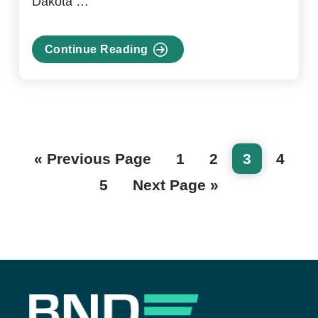
Dakota …
Continue Reading
about
Venture
Capital
Fund
Go
Page
Page
Page
Page
«
Previous Page
1
2
3
4
to
Page
Go
5
Next Page »
to
Footer