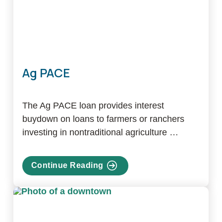
Ag PACE
The Ag PACE loan provides interest
buydown on loans to farmers or ranchers
investing in nontraditional agriculture …
Continue Reading
about
Ag
PACE