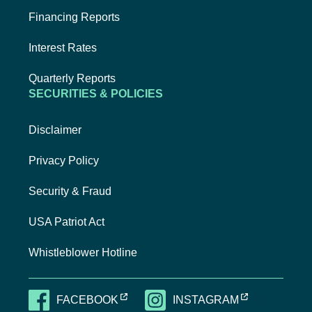
Financing Reports
Interest Rates
Quarterly Reports
SECURITIES & POLICIES
Disclaimer
Privacy Policy
Security & Fraud
USA Patriot Act
Whistleblower Hotline
EXTERNAL LINK, OPENS NEW TAB
EXTERNAL LI
FACEBOOK
INSTAGRAM