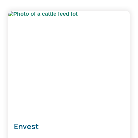
Envest