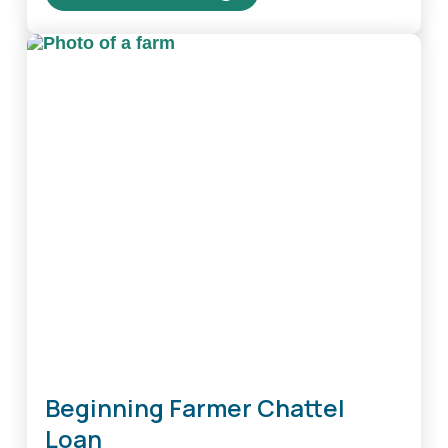
about
Beginning
Farmer
Real
Estate
Loan
Beginning Farmer Chattel
Loan