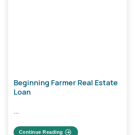
Beginning Farmer Real Estate
Loan
…
Continue Reading