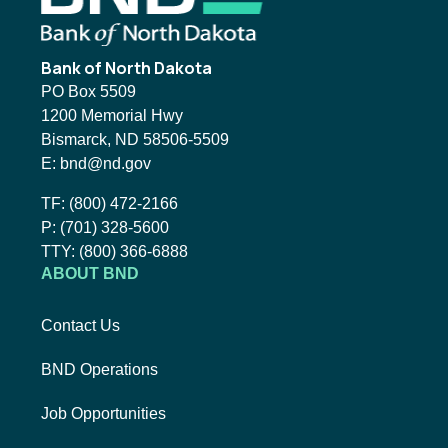
Bank of North Dakota
PO Box 5509
1200 Memorial Hwy
Bismarck, ND 58506-5509
Email BND:
E:
bnd@nd.gov
Toll-Free Phone Number:
TF:
(800) 472-2166
Local Phone Number:
P:
(701) 328-5600
TTY:
TTY:
(800) 366-6888
ABOUT BND
Contact Us
BND Operations
Job Opportunities