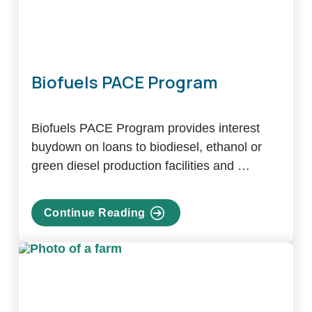
Biofuels PACE Program
Biofuels PACE Program provides interest
buydown on loans to biodiesel, ethanol or
green diesel production facilities and …
Continue Reading
about
Biofuels
PACE
Program