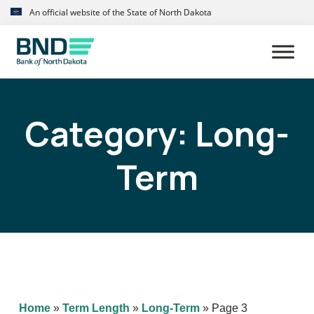
Skip
Skip
An official website of the State of North Dakota
to
to
primary
main
navigation
content
Category:
Long-
Term
Home
»
Term Length
»
Long-Term
»
Page 3