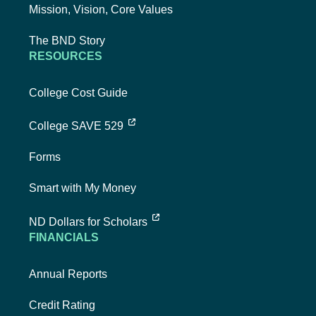
Mission, Vision, Core Values
The BND Story
RESOURCES
College Cost Guide
external link, opens new tab
College SAVE 529
Forms
Smart with My Money
external link, opens new tab
ND Dollars for Scholars
FINANCIALS
Annual Reports
Credit Rating