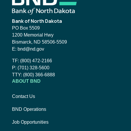
Bank of North Dakota
PO Box 5509
1200 Memorial Hwy
Bismarck, ND 58506-5509
Email BND:
E:
bnd@nd.gov
Toll-Free Phone Number:
TF:
(800) 472-2166
Local Phone Number:
P:
(701) 328-5600
TTY:
TTY:
(800) 366-6888
ABOUT BND
Contact Us
BND Operations
Job Opportunities