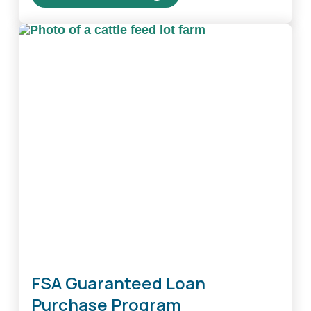
about
Family
Farm
Loan
Program
FSA Guaranteed Loan
Purchase Program