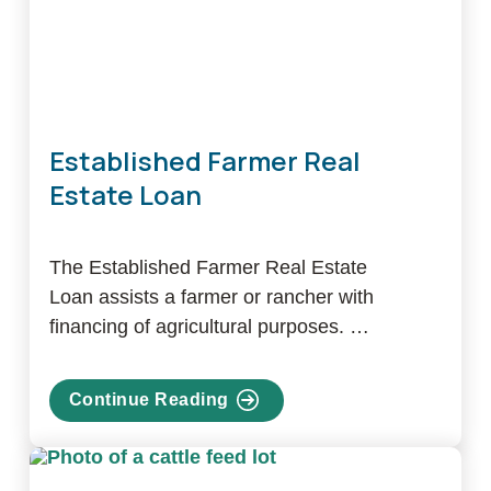
Established Farmer Real
Estate Loan
The Established Farmer Real Estate
Loan assists a farmer or rancher with
financing of agricultural purposes. …
Continue Reading
about
Established
Farmer
Real