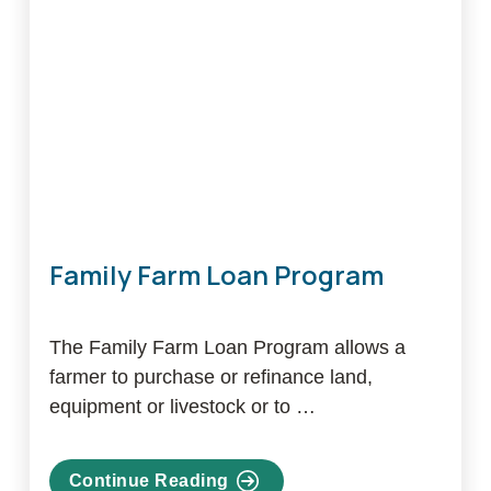
Program
Family Farm Loan Program
The Family Farm Loan Program allows a
farmer to purchase or refinance land,
equipment or livestock or to …
Continue Reading