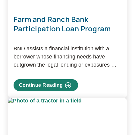
Farm and Ranch Bank
Participation Loan Program
BND assists a financial institution with a
borrower whose financing needs have
outgrown the legal lending or exposures …
Continue Reading
about
Farm
and
Ranch
Bank
Participation
Loan