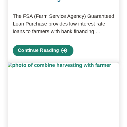
The FSA (Farm Service Agency) Guaranteed
Loan Purchase provides low interest rate
loans to farmers with bank financing …
Continue Reading
about
FSA
Guaranteed
Loan
Purchase
Program