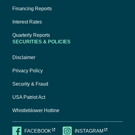
Financing Reports
Interest Rates
Quarterly Reports
SECURITIES & POLICIES
Disclaimer
Privacy Policy
Security & Fraud
USA Patriot Act
Whistleblower Hotline
EXTERNAL LINK, OPENS NEW TAB
EXTERNAL LI
FACEBOOK
INSTAGRAM