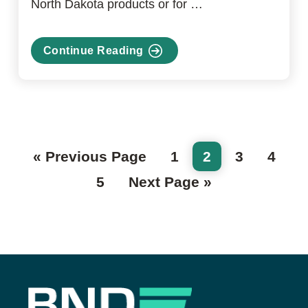
North Dakota products or for …
Continue Reading
about
Envest
Go
Page
Page
Page
Page
«
Previous Page
1
2
3
4
to
Page
Go
5
Next Page »
to
Footer