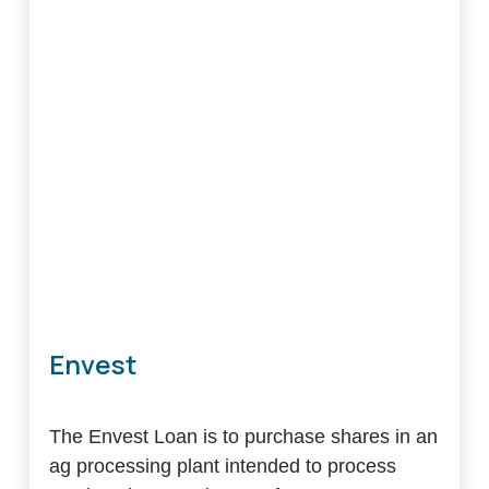
Estate
Loan
Envest
The Envest Loan is to purchase shares in an
ag processing plant intended to process