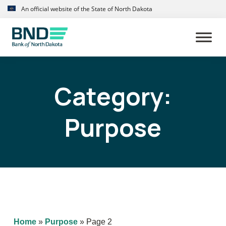
Skip
Skip
An official website of the State of North Dakota
to
to
primary
main
navigation
content
Category:
Purpose
Home
»
Purpose
»
Page 2