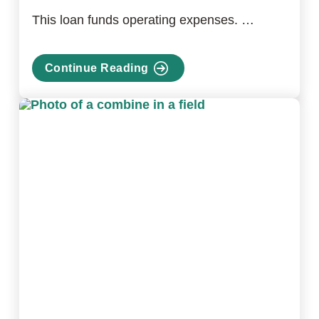
This loan funds operating expenses. …
Continue Reading
about
Farm
Operating
Loan
Program