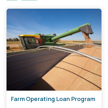
Farm Operating Loan Program