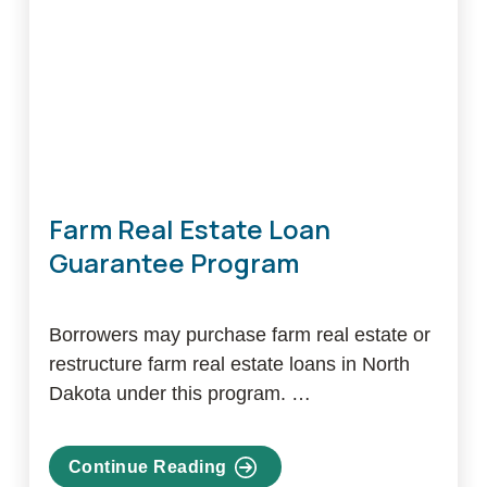
Farm Real Estate Loan
Guarantee Program
Borrowers may purchase farm real estate or
restructure farm real estate loans in North
Dakota under this program. …
Continue Reading
about