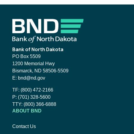
Footer
Bank of North Dakota
PO Box 5509
1200 Memorial Hwy
Bismarck, ND 58506-5509
Email BND:
E:
bnd@nd.gov
Toll-Free Phone Number:
TF:
(800) 472-2166
Local Phone Number:
P:
(701) 328-5600
TTY:
TTY:
(800) 366-6888
ABOUT BND
Contact Us