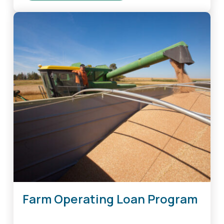
Farm
Real
Estate
Loan
Guarantee
Program
Farm Operating Loan Program