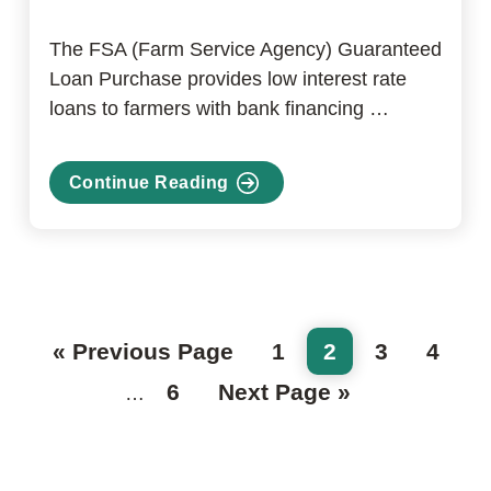
The FSA (Farm Service Agency) Guaranteed
Loan Purchase provides low interest rate
loans to farmers with bank financing …
Continue Reading
about
FSA
Guaranteed
Loan
Purchase
Program
Go
Page
Page
Page
Page
«
Previous Page
1
2
3
4
to
Page
Go
6
Next Page »
Interim
…
to
pages
omitted