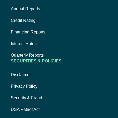
Annual Reports
Credit Rating
Financing Reports
Interest Rates
Quarterly Reports
SECURITIES & POLICIES
Disclaimer
Privacy Policy
Security & Fraud
USA Patriot Act