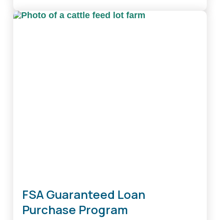
Family
Farm
Loan
Program
FSA Guaranteed Loan
Purchase Program