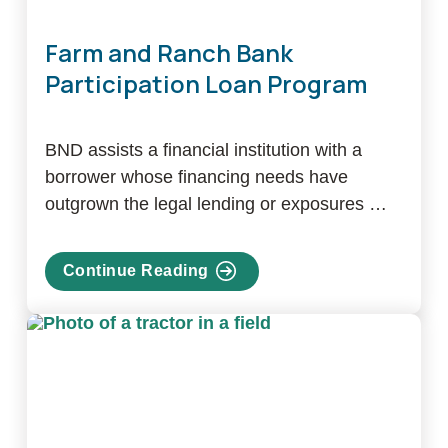
Farm and Ranch Bank
Participation Loan Program
BND assists a financial institution with a
borrower whose financing needs have
outgrown the legal lending or exposures …
Continue Reading
about
Farm
and
Ranch
Bank
Participation
Loan