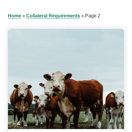
Home
»
Collateral Requirements
»
Page 2