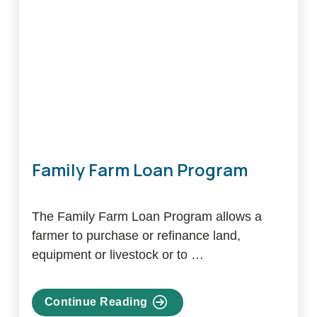
Program
Family Farm Loan Program
The Family Farm Loan Program allows a
farmer to purchase or refinance land,
equipment or livestock or to …
Continue Reading
about