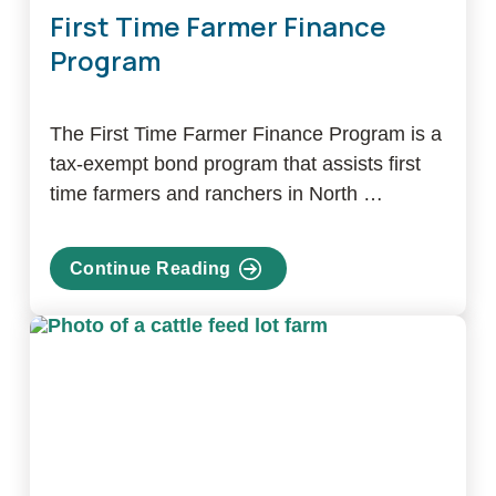
First Time Farmer Finance
Program
The First Time Farmer Finance Program is a
tax-exempt bond program that assists first
time farmers and ranchers in North …
Continue Reading
about
First
Time
Farmer
Finance
Program