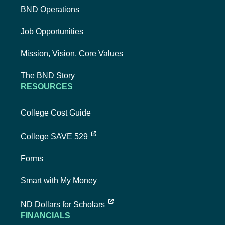
BND Operations
Job Opportunities
Mission, Vision, Core Values
The BND Story
RESOURCES
College Cost Guide
external link, opens new tab
College SAVE 529
Forms
Smart with My Money
external link, opens new tab
ND Dollars for Scholars
FINANCIALS