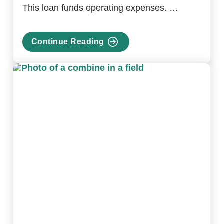
This loan funds operating expenses. …
Continue Reading
about
Farm
Operating
Loan
Program