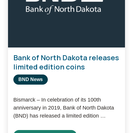
Bank of North Dakota releases
limited edition coins
BND News
Bismarck – In celebration of its 100th
anniversary in 2019, Bank of North Dakota
(BND) has released a limited edition …