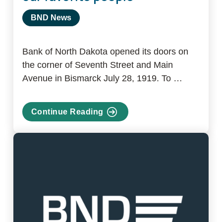
BND News
Bank of North Dakota opened its doors on
the corner of Seventh Street and Main
Avenue in Bismarck July 28, 1919. To …
Continue Reading
about
Celebrating
100
years
with
our
favorite
people