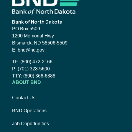
Bank of North Dakota
PO Box 5509
1200 Memorial Hwy
Bismarck, ND 58506-5509
Email BND:
E:
bnd@nd.gov
Toll-Free Phone Number:
TF:
(800) 472-2166
Local Phone Number:
P:
(701) 328-5600
TTY:
TTY:
(800) 366-6888
ABOUT BND
Contact Us
BND Operations
Job Opportunities