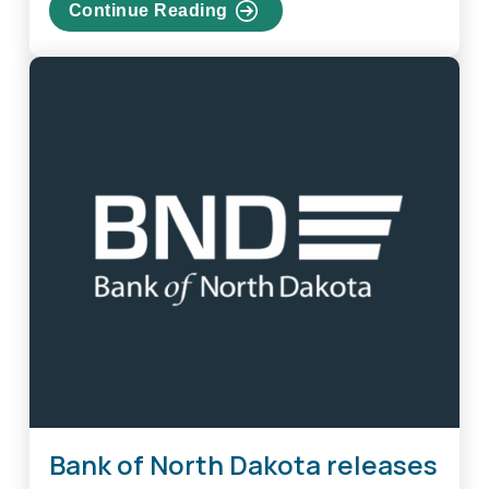
Continue Reading
about
Bank
of
North
Dakota
releases
limited
edition
coins
Bank of North Dakota releases