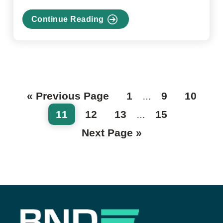
Continue Reading
about
Financial
literacy
workshops
are
a
Go
Page
Page
Page
«
Previous Page
1
9
10
Interim
hit!
…
to
pages
Page
Page
Page
Page
11
12
13
15
Interim
…
omitted
pages
Go
Next Page »
to
omitted
Footer