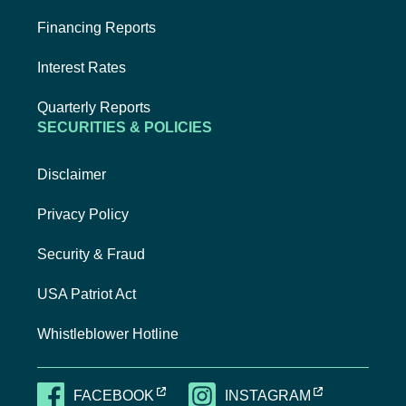
Financing Reports
Interest Rates
Quarterly Reports
SECURITIES & POLICIES
Disclaimer
Privacy Policy
Security & Fraud
USA Patriot Act
Whistleblower Hotline
EXTERNAL LINK, OPENS NEW TAB
EXTERNAL LI
FACEBOOK
INSTAGRAM