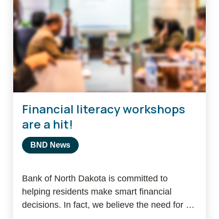
Financial literacy workshops
are a hit!
BND News
Bank of North Dakota is committed to
helping residents make smart financial
decisions. In fact, we believe the need for …