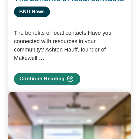
BND News
The benefits of local contacts Have you
connected with resources in your
community? Ashton Hauff, founder of
Makewell …
Continue Reading
about
The
benefits
of
local
contacts