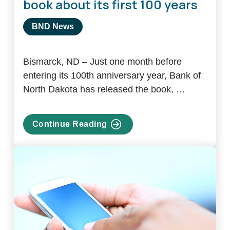
book about its first 100 years
BND News
Bismarck, ND – Just one month before
entering its 100th anniversary year, Bank of
North Dakota has released the book, …
Continue Reading
about
Bank
of
North
Dakota
releases
book
about
its