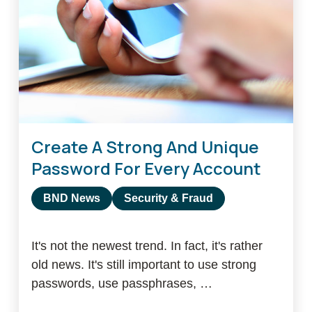
first
100
years
Create A Strong And Unique
Password For Every Account
BND News
Security & Fraud
It's not the newest trend. In fact, it's rather
old news. It's still important to use strong
passwords, use passphrases, …