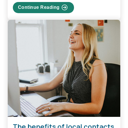
Continue Reading
about
Create
A
Strong
And
Unique
Password
For
Every
Account
The benefits of local contacts