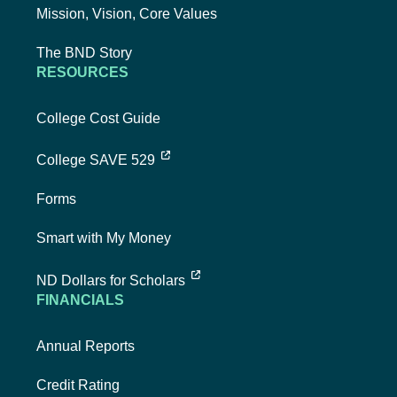
Mission, Vision, Core Values
The BND Story
RESOURCES
College Cost Guide
external link, opens new tab
College SAVE 529
Forms
Smart with My Money
external link, opens new tab
ND Dollars for Scholars
FINANCIALS
Annual Reports
Credit Rating