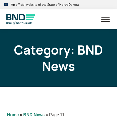
Skip
Skip
An official website of the State of North Dakota
to
to
primary
main
navigation
content
Category:
BND
News
Home
»
BND News
»
Page 11