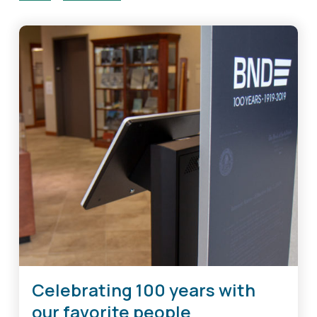
Celebrating 100 years with
our favorite people