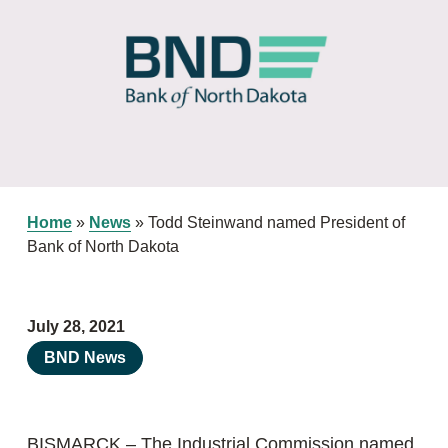
Home
»
News
»
Todd Steinwand named President of
Bank of North Dakota
July 28, 2021
BND News
BISMARCK – The Industrial Commission named