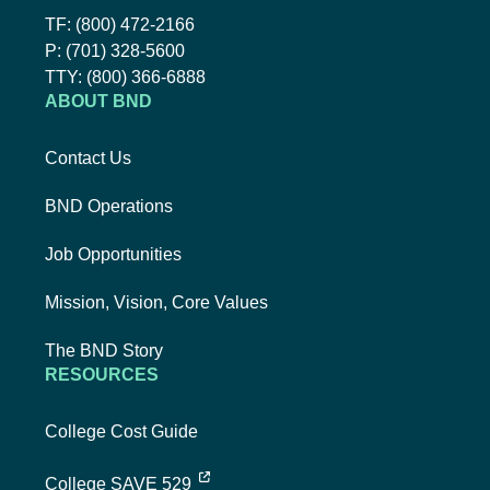
Toll-Free Phone Number:
TF:
(800) 472-2166
Local Phone Number:
P:
(701) 328-5600
TTY:
TTY:
(800) 366-6888
ABOUT BND
Contact Us
BND Operations
Job Opportunities
Mission, Vision, Core Values
The BND Story
RESOURCES
College Cost Guide
external link, opens new tab
College SAVE 529