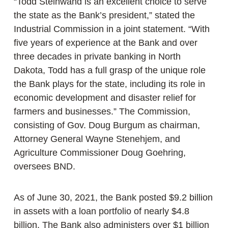
“Todd Steinwand is an excellent choice to serve
the state as the Bank’s president,” stated the
Industrial Commission in a joint statement. “With
five years of experience at the Bank and over
three decades in private banking in North
Dakota, Todd has a full grasp of the unique role
the Bank plays for the state, including its role in
economic development and disaster relief for
farmers and businesses.” The Commission,
consisting of Gov. Doug Burgum as chairman,
Attorney General Wayne Stenehjem, and
Agriculture Commissioner Doug Goehring,
oversees BND.
As of June 30, 2021, the Bank posted $9.2 billion
in assets with a loan portfolio of nearly $4.8
billion. The Bank also administers over $1 billion