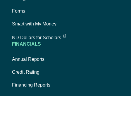
Forms
Smart with My Money
external link, opens new tab
ND Dollars for Scholars
FINANCIALS
Annual Reports
Credit Rating
Financing Reports
Interest Rates
Quarterly Reports
SECURITIES & POLICIES