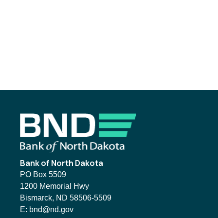
Footer
Bank of North Dakota
PO Box 5509
1200 Memorial Hwy
Bismarck, ND 58506-5509
Email BND:
E:
bnd@nd.gov