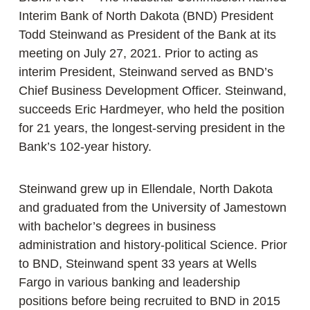
Interim Bank of North Dakota (BND) President
Todd Steinwand as President of the Bank at its
meeting on July 27, 2021. Prior to acting as
interim President, Steinwand served as BND’s
Chief Business Development Officer. Steinwand,
succeeds Eric Hardmeyer, who held the position
for 21 years, the longest-serving president in the
Bank’s 102-year history.
Steinwand grew up in Ellendale, North Dakota
and graduated from the University of Jamestown
with bachelor’s degrees in business
administration and history-political Science. Prior
to BND, Steinwand spent 33 years at Wells
Fargo in various banking and leadership
positions before being recruited to BND in 2015