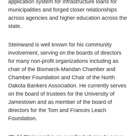
application system for infrastructure loans for
municipalities and forged closer relationships
across agencies and higher education across the
state.
Steinwand is well known for his community
involvement, serving on the boards of directors
for many non-profit organizations including as
chair of the Bismarck-Mandan Chamber and
Chamber Foundation and Chair of the North
Dakota Bankers Association. He currently serves
on the board of trustees for the University of
Jamestown and as member of the board of
directors for the Tom and Frances Leach
Foundation.