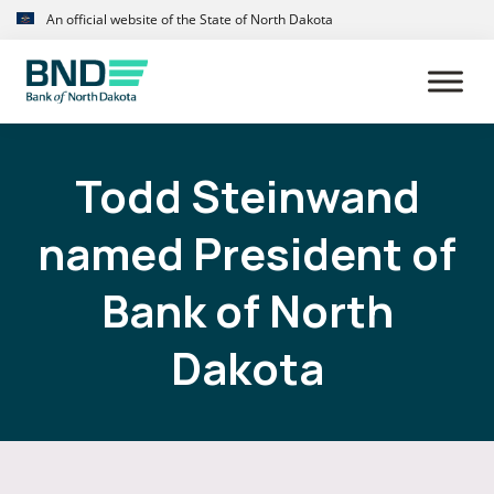
Skip
Skip
An official website of the State of North Dakota
to
to
primary
main
navigation
content
Todd Steinwand
named President of
Bank of North
Dakota