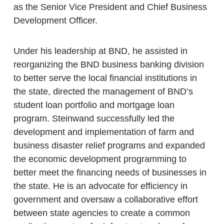
as the Senior Vice President and Chief Business
Development Officer.
Under his leadership at BND, he assisted in
reorganizing the BND business banking division
to better serve the local financial institutions in
the state, directed the management of BND’s
student loan portfolio and mortgage loan
program. Steinwand successfully led the
development and implementation of farm and
business disaster relief programs and expanded
the economic development programming to
better meet the financing needs of businesses in
the state. He is an advocate for efficiency in
government and oversaw a collaborative effort
between state agencies to create a common