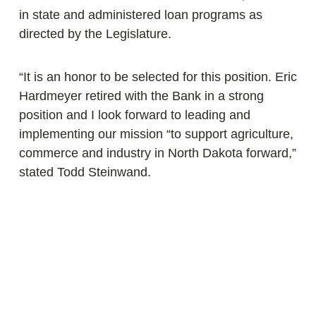
in state and administered loan programs as
directed by the Legislature.
“It is an honor to be selected for this position. Eric
Hardmeyer retired with the Bank in a strong
position and I look forward to leading and
implementing our mission “to support agriculture,
commerce and industry in North Dakota forward,”
stated Todd Steinwand.