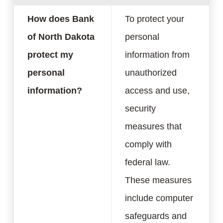
How does Bank
To protect your
of North Dakota
personal
protect my
information from
personal
unauthorized
information?
access and use,
security
measures that
comply with
federal law.
These measures
include computer
safeguards and