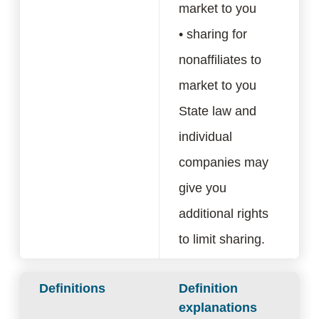
market to you
• sharing for
nonaffiliates to
market to you
State law and
individual
companies may
give you
additional rights
to limit sharing.
Definitions
Definition
explanations