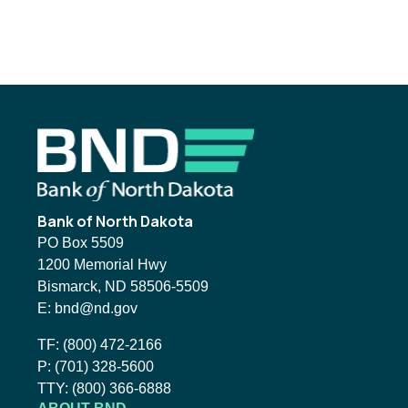
Footer
Bank of North Dakota
PO Box 5509
1200 Memorial Hwy
Bismarck, ND 58506-5509
Email BND:
E:
bnd@nd.gov
Toll-Free Phone Number:
TF:
(800) 472-2166
Local Phone Number:
P:
(701) 328-5600
TTY:
TTY:
(800) 366-6888