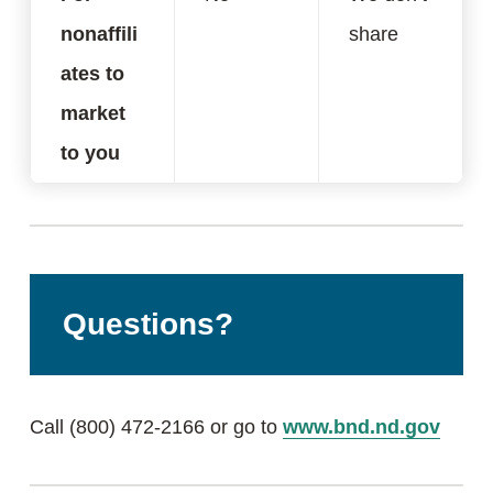
nonaffili
share
ates to
market
to you
Questions?
Call (800) 472-2166 or go to
www.bnd.nd.gov