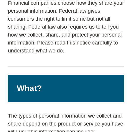
Financial companies choose how they share your
personal information. Federal law gives
consumers the right to limit some but not all
sharing. Federal law also requires us to tell you
how we collect, share, and protect your personal
information. Please read this notice carefully to
understand what we do.
What?
The types of personal information we collect and
share depend on the product or service you have
with us. This information can include: