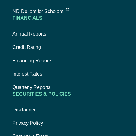
external link, opens new tab
ND Dollars for Scholars
FINANCIALS
Annual Reports
Credit Rating
Financing Reports
Interest Rates
Quarterly Reports
SECURITIES & POLICIES
Disclaimer
Privacy Policy