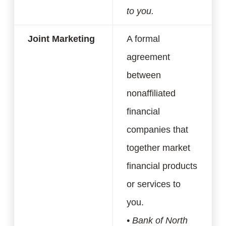
to you.
Joint Marketing
A formal
agreement
between
nonaffiliated
financial
companies that
together market
financial products
or services to
you.
• Bank of North