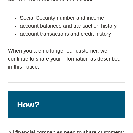
Social Security number and income
account balances and transaction history
account transactions and credit history
When you are no longer our customer, we
continue to share your information as described
in this notice.
How?
All financial companies need to share customers’