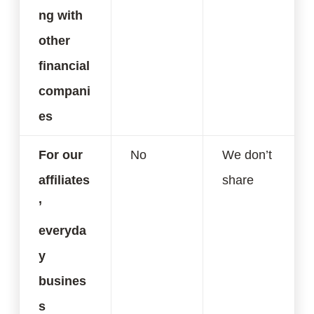
ng with
other
financial
compani
es
For our
No
We don’t
affiliates
share
’
everyda
y
busines
s