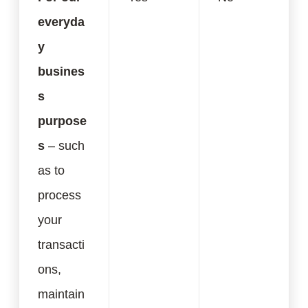
everyda
y
busines
s
purpose
s
– such
as to
process
your
transacti
ons,
maintain