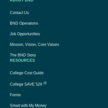
ABOUT BND
Contact Us
BND Operations
Job Opportunities
Mission, Vision, Core Values
The BND Story
RESOURCES
College Cost Guide
external link, opens new tab
College SAVE 529
Forms
Smart with My Money