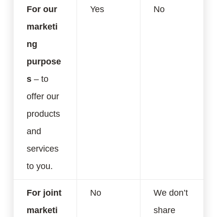
For our
Yes
No
marketi
ng
purpose
s
– to
offer our
products
and
services
to you.
For joint
No
We don’t
marketi
share