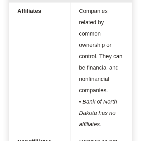
Affiliates
Companies
related by
common
ownership or
control. They can
be financial and
nonfinancial
companies.
• Bank of North
Dakota has no
affiliates.