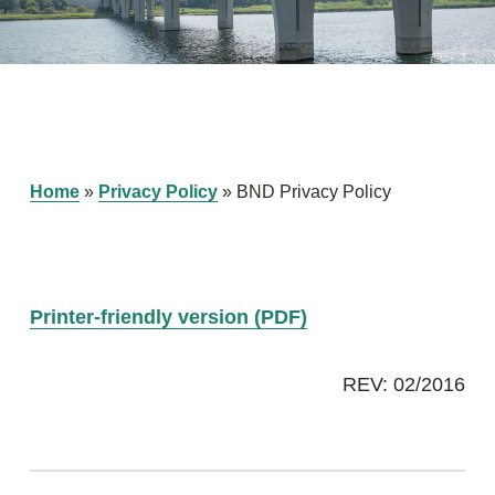
Home
»
Privacy Policy
»
BND Privacy Policy
Printer-friendly version (PDF)
REV: 02/2016