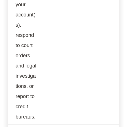
your
account(
s),
respond
to court
orders
and legal
investiga
tions, or
report to
credit
bureaus.