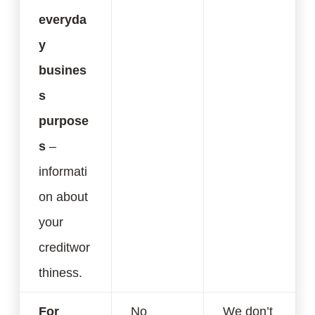
everyda
y
busines
s
purpose
s
–
informati
on about
your
creditwor
thiness.
For
No
We don’t