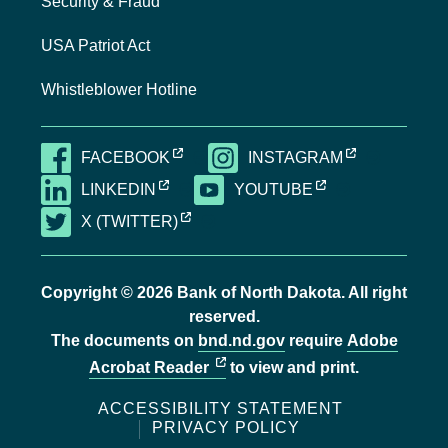
Security & Fraud
USA Patriot Act
Whistleblower Hotline
EXTERNAL LINK, OPENS NEW TAB
EXTERNAL LI
FACEBOOK
INSTAGRAM
EXTERNAL LINK, OPENS NEW TAB
EXTERNAL LINK,
LINKEDIN
YOUTUBE
EXTERNAL LINK, OPENS NEW TAB
X (TWITTER)
Copyright © 2026 Bank of North Dakota. All right
reserved.
The documents on
bnd.nd.gov
require
Adobe
external link, opens new tab
Acrobat Reader
to view and print.
ACCESSIBILITY STATEMENT
PRIVACY POLICY