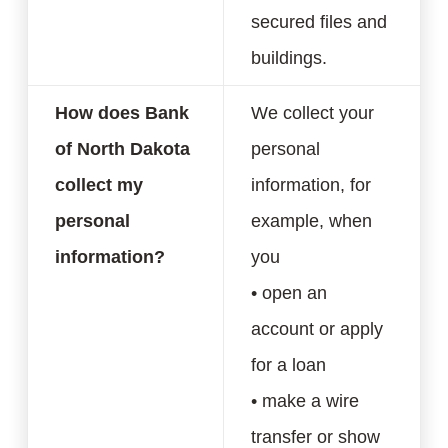
secured files and
buildings.
How does Bank
We collect your
of North Dakota
personal
collect my
information, for
personal
example, when
information?
you
• open an
account or apply
for a loan
• make a wire
transfer or show