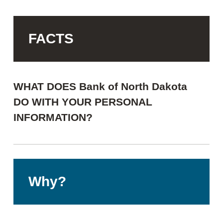
FACTS
WHAT DOES Bank of North Dakota
DO WITH YOUR PERSONAL
INFORMATION?
Why?