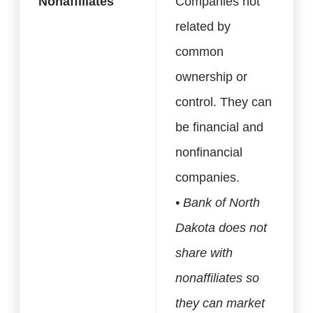
Nonaffiliates
Companies not
related by
common
ownership or
control. They can
be financial and
nonfinancial
companies.
• Bank of North
Dakota does not
share with
nonaffiliates so
they can market