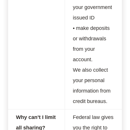
your government
issued ID
• make deposits
or withdrawals
from your
account.
We also collect
your personal
information from
credit bureaus.
Why can’t I limit
Federal law gives
all sharing?
you the right to