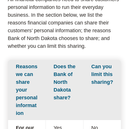
personal information to run their everyday
business. In the section below, we list the
reasons financial companies can share their
customers’ personal information; the reasons
Bank of North Dakota chooses to share; and
whether you can limit this sharing.
Reasons
Does the
Can you
we can
Bank of
limit this
share
North
sharing?
your
Dakota
personal
share?
informat
ion
For our
Yes
No