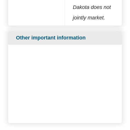
Dakota does not
jointly market.
Other important information