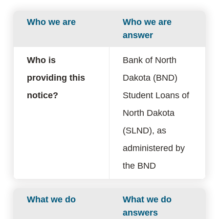
Who we are
Who we are
answer
Who is
Bank of North
providing this
Dakota (BND)
notice?
Student Loans of
North Dakota
(SLND), as
administered by
the BND
What we do
What we do
answers