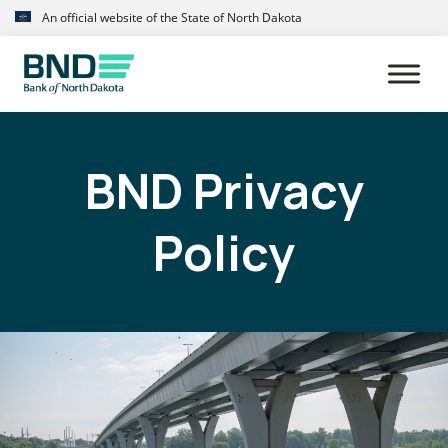
Skip
Skip
An official website of the State of North Dakota
to
to
primary
main
navigation
content
BND Privacy
Policy