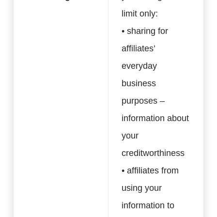
limit only:
• sharing for
affiliates’
everyday
business
purposes –
information about
your
creditworthiness
• affiliates from
using your
information to