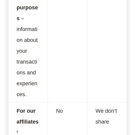
purpose
s
–
informati
on about
your
transacti
ons and
experien
ces.
For our
No
We don’t
affiliates
share
’