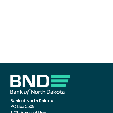
Footer
Bank of North Dakota
PO Box 5509
1200 Memorial Hwy