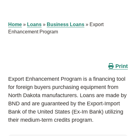
Home
»
Loans
»
Business Loans
»
Export
Enhancement Program
Print
Export Enhancement Program is a financing tool
for foreign buyers purchasing equipment from
North Dakota manufacturers. Loans are made by
BND and are guaranteed by the Export-Import
Bank of the United States (Ex-Im Bank) utilizing
their medium-term credits program.