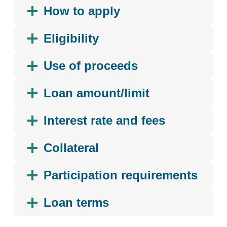
How to apply
Eligibility
Use of proceeds
Loan amount/limit
Interest rate and fees
Collateral
Participation requirements
Loan terms