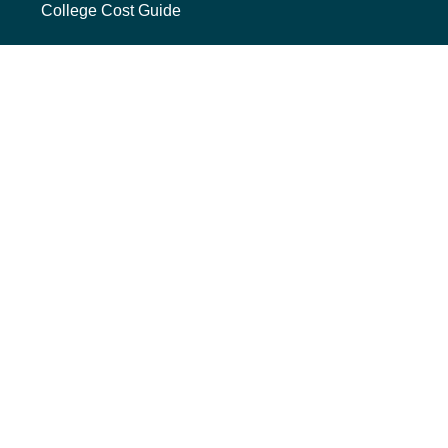
College Cost Guide
external link, opens new tab
College SAVE 529
Forms
Smart with My Money
external link, opens new tab
ND Dollars for Scholars
FINANCIALS
Annual Reports
Credit Rating
Financing Reports
Interest Rates
Quarterly Reports