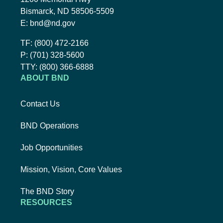
Bismarck, ND 58506-5509
Email BND:
E:
bnd@nd.gov
Toll-Free Phone Number:
TF:
(800) 472-2166
Local Phone Number:
P:
(701) 328-5600
TTY:
TTY:
(800) 366-6888
ABOUT BND
Contact Us
BND Operations
Job Opportunities
Mission, Vision, Core Values
The BND Story
RESOURCES