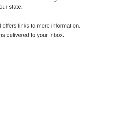
our state.
offers links to more information.
ns delivered to your inbox.