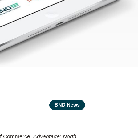
BND News
t of Commerce.
Advantage: North