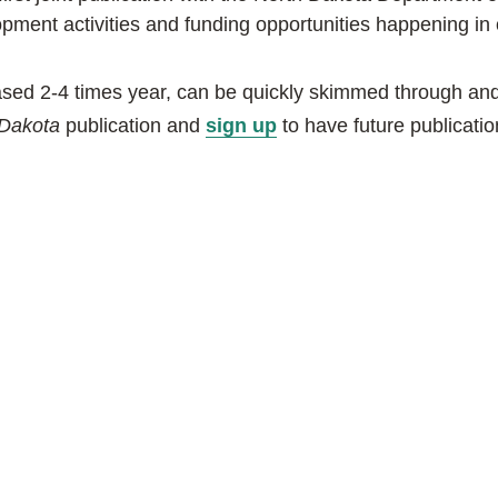
ment activities and funding opportunities happening in 
eased 2-4 times year, can be quickly skimmed through and 
ab
 Dakota
publication and
sign up
to have future publicatio