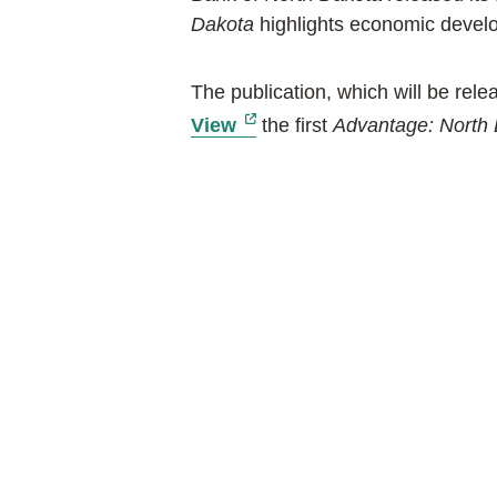
Dakota
highlights economic develop
The publication, which will be rel
external link, opens new t
View
the first
Advantage: North