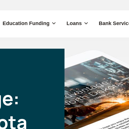
Education Funding
Loans
Bank Servic
e:
ota