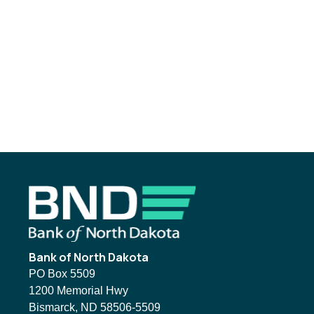
Footer
Bank of North Dakota
PO Box 5509
1200 Memorial Hwy
Bismarck, ND 58506-5509