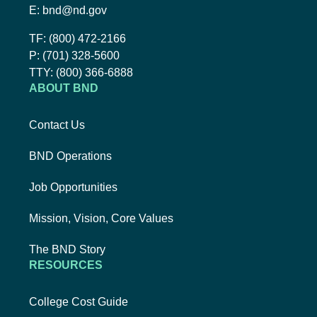
Email BND:
E:
bnd@nd.gov
Toll-Free Phone Number:
TF:
(800) 472-2166
Local Phone Number:
P:
(701) 328-5600
TTY:
TTY:
(800) 366-6888
ABOUT BND
Contact Us
BND Operations
Job Opportunities
Mission, Vision, Core Values
The BND Story
RESOURCES
College Cost Guide