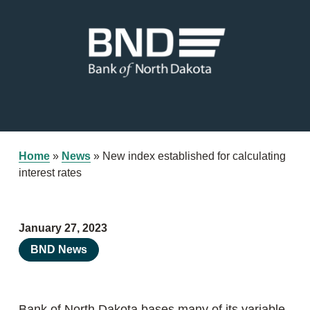
Home
»
News
»
New index established for calculating
interest rates
January 27, 2023
BND News
Bank of North Dakota bases many of its variable