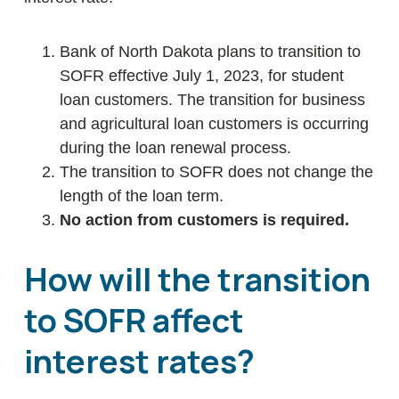
Bank of North Dakota plans to transition to
SOFR effective July 1, 2023, for student
loan customers. The transition for business
and agricultural loan customers is occurring
during the loan renewal process.
The transition to SOFR does not change the
length of the loan term.
No action from customers is required.
How will the transition
to SOFR affect
interest rates?