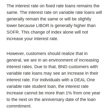
The interest rate on fixed rate loans remains the
same. The interest rate on variable rate loans will
generally remain the same or will be slightly
lower because LIBOR is generally higher than
SOFR. This change of index alone will not
increase your interest rate.
However, customers should realize that in
general, we are in an environment of increasing
interest rates. Due to that, BND customers with
variable rate loans may see an increase in their
interest rate. For individuals with a DEAL One
variable rate student loan, the interest rate
increase cannot be more than 1% from one year
to the next on the anniversary date of the loan
commitment.