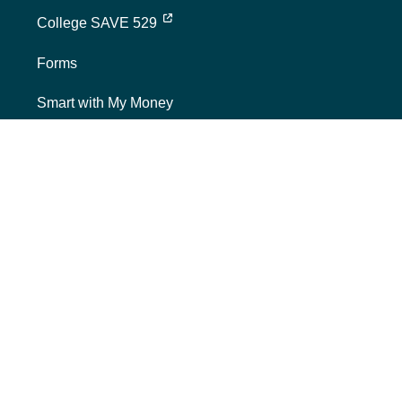
external link, opens new tab
College SAVE 529
Forms
Smart with My Money
external link, opens new tab
ND Dollars for Scholars
FINANCIALS
Annual Reports
Credit Rating
Financing Reports
Interest Rates
Quarterly Reports
SECURITIES & POLICIES