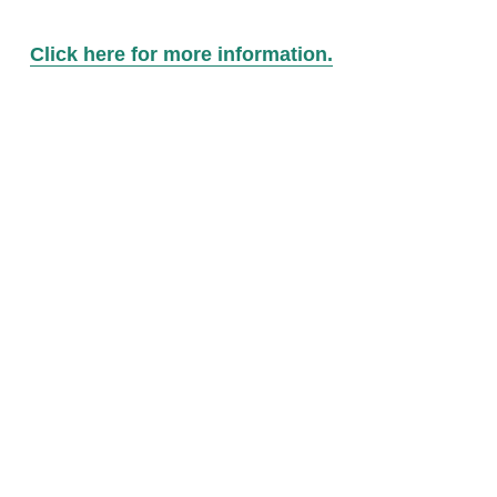
Click here for more information.