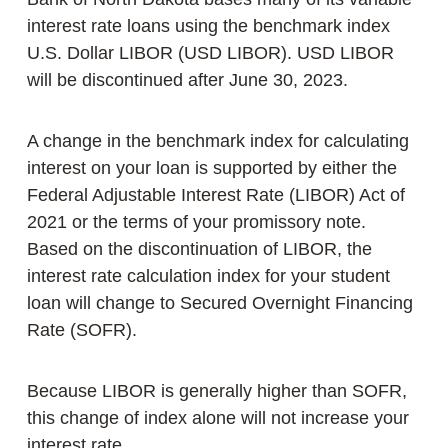
interest rate loans using the benchmark index
U.S. Dollar LIBOR (USD LIBOR). USD LIBOR
will be discontinued after June 30, 2023.
A change in the benchmark index for calculating
interest on your loan is supported by either the
Federal Adjustable Interest Rate (LIBOR) Act of
2021 or the terms of your promissory note.
Based on the discontinuation of LIBOR, the
interest rate calculation index for your student
loan will change to Secured Overnight Financing
Rate (SOFR).
Because LIBOR is generally higher than SOFR,
this change of index alone will not increase your
interest rate.