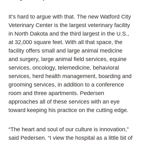
It’s hard to argue with that. The new Watford City
Veterinary Center is the largest veterinary facility
in North Dakota and the third largest in the U.S.,
at 32,000 square feet. With all that space, the
facility offers small and large animal medicine
and surgery, large animal field services, equine
services, oncology, telemedicine, behavioral
services, herd health management, boarding and
grooming services, in addition to a conference
room and three apartments. Pedersen
approaches all of these services with an eye
toward keeping his practice on the cutting edge.
“The heart and soul of our culture is innovation,”
said Pedersen. “I view the hospital as a little bit of