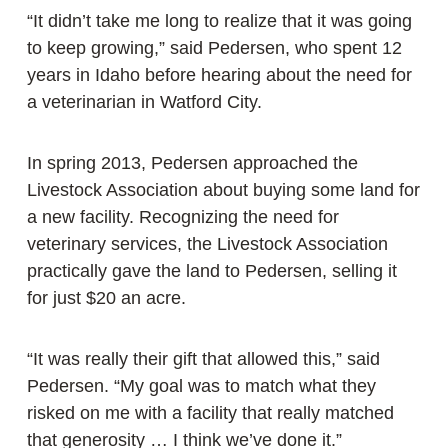
“It didn’t take me long to realize that it was going
to keep growing,” said Pedersen, who spent 12
years in Idaho before hearing about the need for
a veterinarian in Watford City.
In spring 2013, Pedersen approached the
Livestock Association about buying some land for
a new facility. Recognizing the need for
veterinary services, the Livestock Association
practically gave the land to Pedersen, selling it
for just $20 an acre.
“It was really their gift that allowed this,” said
Pedersen. “My goal was to match what they
risked on me with a facility that really matched
that generosity … I think we’ve done it.”