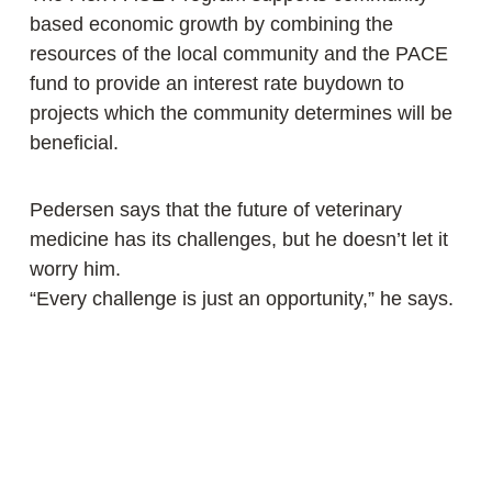
based economic growth by combining the
resources of the local community and the PACE
fund to provide an interest rate buydown to
projects which the community determines will be
beneficial.
Pedersen says that the future of veterinary
medicine has its challenges, but he doesn’t let it
worry him.
“Every challenge is just an opportunity,” he says.