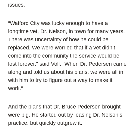
issues.
“Watford City was lucky enough to have a
longtime vet, Dr. Nelson, in town for many years.
There was uncertainty of how he could be
replaced. We were worried that if a vet didn’t
come into the community the service would be
lost forever,” said Voll. “When Dr. Pedersen came
along and told us about his plans, we were all in
with him to try to figure out a way to make it
work.”
And the plans that Dr. Bruce Pedersen brought
were big. He started out by leasing Dr. Nelson’s
practice, but quickly outgrew it.