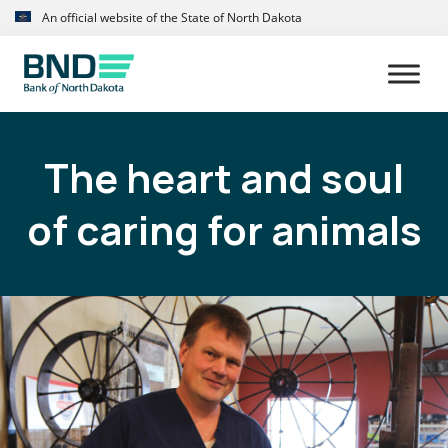
Skip
Skip
An official website of the State of North Dakota
to
to
primary
main
navigation
content
The heart and soul
of caring for animals