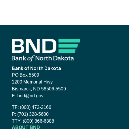
Footer
Bank of North Dakota
PO Box 5509
1200 Memorial Hwy
Bismarck, ND 58506-5509
Email BND:
E:
bnd@nd.gov
Toll-Free Phone Number:
TF:
(800) 472-2166
Local Phone Number:
P:
(701) 328-5600
TTY:
TTY:
(800) 366-6888
ABOUT BND