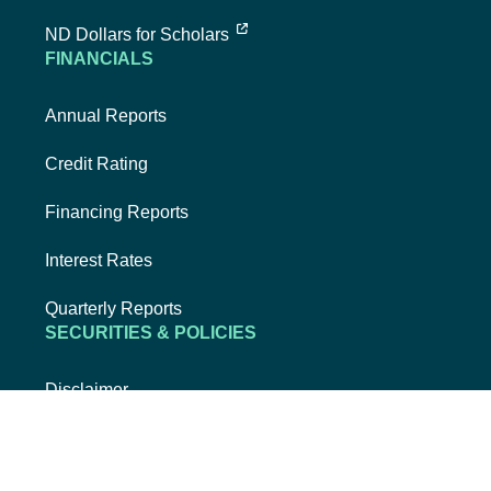
external link, opens new tab
ND Dollars for Scholars
FINANCIALS
Annual Reports
Credit Rating
Financing Reports
Interest Rates
Quarterly Reports
SECURITIES & POLICIES
Disclaimer
Privacy Policy
Security & Fraud