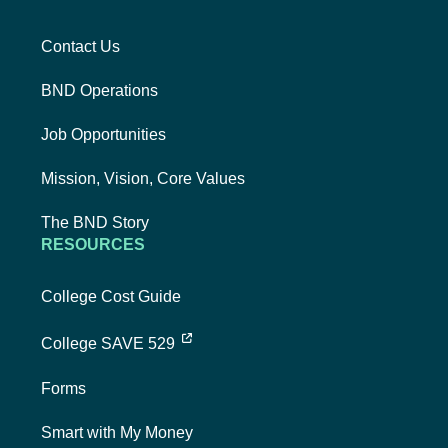
Contact Us
BND Operations
Job Opportunities
Mission, Vision, Core Values
The BND Story
RESOURCES
College Cost Guide
external link, opens new tab
College SAVE 529
Forms
Smart with My Money