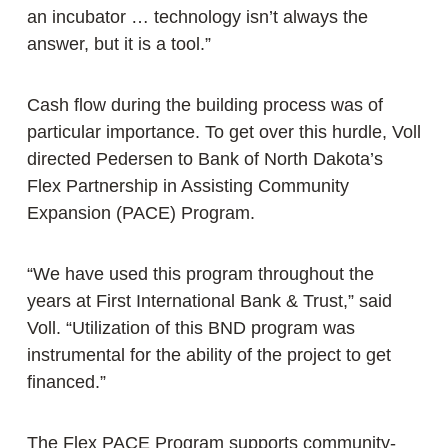
an incubator … technology isn’t always the
answer, but it is a tool.”
Cash flow during the building process was of
particular importance. To get over this hurdle, Voll
directed Pedersen to Bank of North Dakota’s
Flex Partnership in Assisting Community
Expansion (PACE) Program.
“We have used this program throughout the
years at First International Bank & Trust,” said
Voll. “Utilization of this BND program was
instrumental for the ability of the project to get
financed.”
The Flex PACE Program supports community-