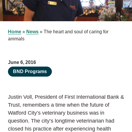
Home
»
News
»
The heart and soul of caring for
animals
June 6, 2016
BND Programs
Justin Voll, President of First International Bank &
Trust, remembers a time when the future of
Watford City’s veterinary business was in
question. The city’s longtime veterinarian had
closed his practice after experiencing health