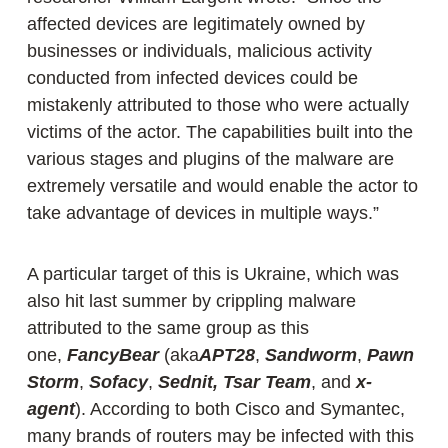
affected devices are legitimately owned by
businesses or individuals, malicious activity
conducted from infected devices could be
mistakenly attributed to those who were actually
victims of the actor. The capabilities built into the
various stages and plugins of the malware are
extremely versatile and would enable the actor to
take advantage of devices in multiple ways.”
A particular target of this is Ukraine, which was
also hit last summer by crippling malware
attributed to the same group as this
one,
FancyBear
(aka
APT28
,
Sandworm
,
Pawn
Storm
,
Sofacy
,
Sednit,
Tsar Team
, and
x-
agent
). According to both Cisco and Symantec,
many brands of routers may be infected with this