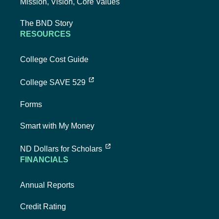
Mission, Vision, Core Values
The BND Story
RESOURCES
College Cost Guide
external link, opens new tab
College SAVE 529
Forms
Smart with My Money
external link, opens new tab
ND Dollars for Scholars
FINANCIALS
Annual Reports
Credit Rating