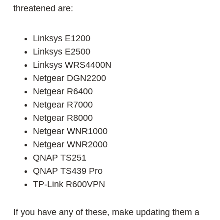
threatened are:
Linksys E1200
Linksys E2500
Linksys WRS4400N
Netgear DGN2200
Netgear R6400
Netgear R7000
Netgear R8000
Netgear WNR1000
Netgear WNR2000
QNAP TS251
QNAP TS439 Pro
TP-Link R600VPN
If you have any of these, make updating them a