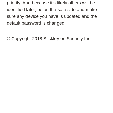
priority. And because it’s likely others will be
identified later, be on the safe side and make
sure any device you have is updated and the
default password is changed.
© Copyright 2018 Stickley on Security Inc.