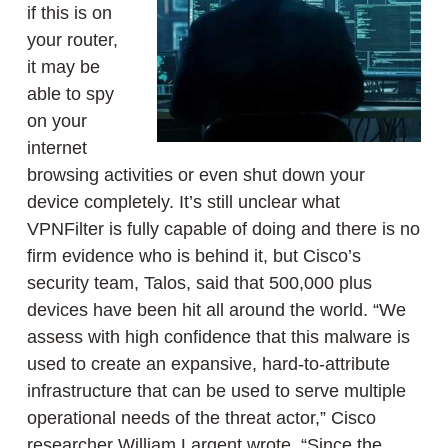
if this is on
your router,
it may be
able to spy
on your
internet
browsing activities or even shut down your
device completely. It’s still unclear what
VPNFilter is fully capable of doing and there is no
firm evidence who is behind it, but Cisco’s
security team, Talos, said that 500,000 plus
devices have been hit all around the world. “We
assess with high confidence that this malware is
used to create an expansive, hard-to-attribute
infrastructure that can be used to serve multiple
operational needs of the threat actor,” Cisco
researcher William Largent wrote. “Since the