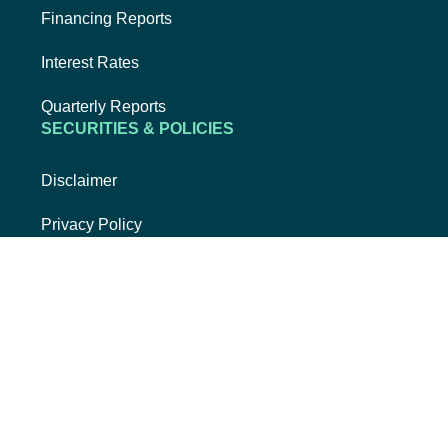
Financing Reports
Interest Rates
Quarterly Reports
SECURITIES & POLICIES
Disclaimer
Privacy Policy
Security & Fraud
USA Patriot Act
Whistleblower Hotline
EXTERNAL LINK, OPENS NEW TAB
EXTERNAL LI
FACEBOOK
INSTAGRAM