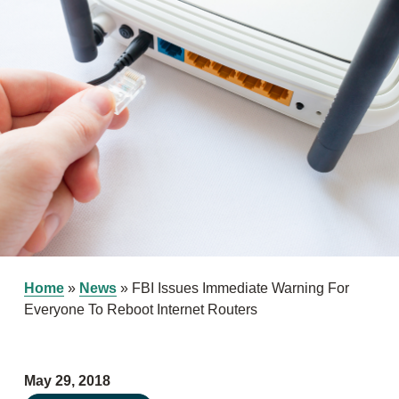
Home
»
News
»
FBI Issues Immediate Warning For
Everyone To Reboot Internet Routers
May 29, 2018