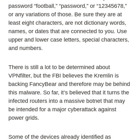
password “football,” “password,” or “12345678,”
or any variations of those. Be sure they are at
least eight characters, are not dictionary words,
names, or dates that are connected to you. Use
upper and lower case letters, special characters,
and numbers.
There is still a lot to be determined about
VPNfilter, but the FBI believes the Kremlin is
backing FancyBear and therefore may be behind
this malware. So far, it’s believed that it turns the
infected routers into a massive botnet that may
be intended for a major cyberattack against
power grids.
Some of the devices already identified as