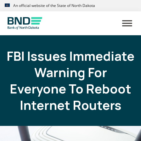
Skip
Skip
An official website of the State of North Dakota
to
to
primary
main
navigation
content
FBI Issues Immediate
Warning For
Everyone To Reboot
Internet Routers