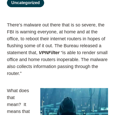
Uncategorized
There’s malware out there that is so severe, the
FBI is warning everyone, at home and at the
office, to reboot their internet routers in hopes of
flushing some of it out. The Bureau released a
statement that,
VPNFilter
“is able to render small
office and home routers inoperable. The malware
also collects information passing through the
router.”
What does
that
mean? It
means that