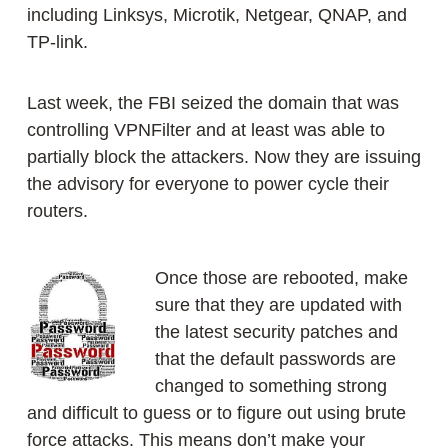
including Linksys, Microtik, Netgear, QNAP, and
TP-link.
Last week, the FBI seized the domain that was
controlling VPNFilter and at least was able to
partially block the attackers. Now they are issuing
the advisory for everyone to power cycle their
routers.
Once those are rebooted, make
sure that they are updated with
the latest security patches and
that the default passwords are
changed to something strong
and difficult to guess or to figure out using brute
force attacks. This means don’t make your