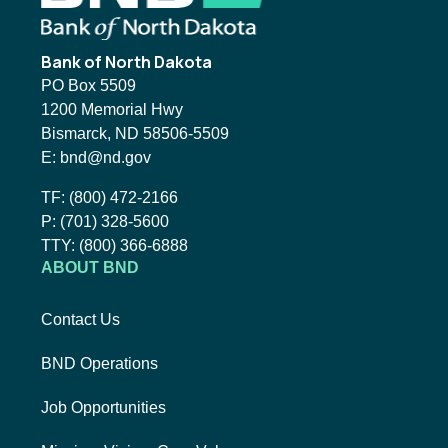
Bank of North Dakota
PO Box 5509
1200 Memorial Hwy
Bismarck, ND 58506-5509
Email BND:
E:
bnd@nd.gov
Toll-Free Phone Number:
TF:
(800) 472-2166
Local Phone Number:
P:
(701) 328-5600
TTY:
TTY:
(800) 366-6888
ABOUT BND
Contact Us
BND Operations
Job Opportunities